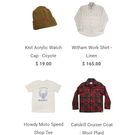
Knit Acrylic Watch
Witham Work Shirt -
Cap - Coyote
Linen
$ 19.00
$ 165.00
Howdy Moto Speed
Catskill Cruiser Coat
Shop Tee
- Wool Plaid