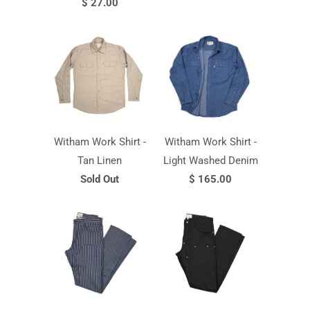
$ 27.00
Witham Work Shirt -
Witham Work Shirt -
Tan Linen
Light Washed Denim
Sold Out
$ 165.00