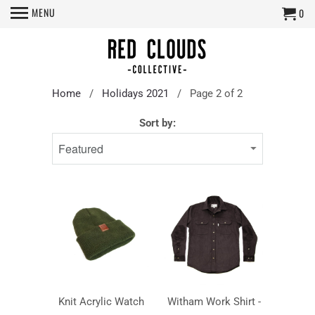
MENU
0
Home
/
Holidays 2021
/ Page 2 of 2
Sort by:
Knit Acrylic Watch
Witham Work Shirt -