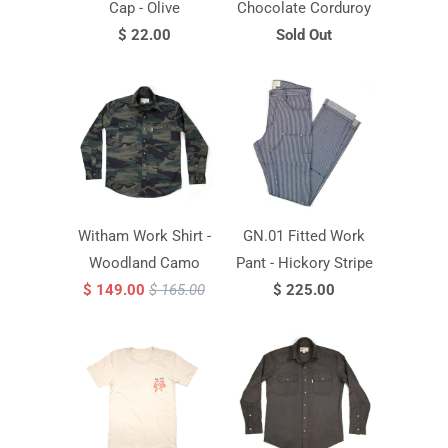
Cap - Olive
Chocolate Corduroy
$ 22.00
Sold Out
Witham Work Shirt -
GN.01 Fitted Work
Woodland Camo
Pant - Hickory Stripe
$ 149.00
$ 165.00
$ 225.00