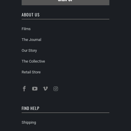
ABOUT US
Films
The Journal
Our Story
The Collective
Retail Store
FIND HELP
Shipping