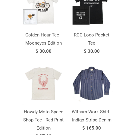
Golden Hour Tee -
RCC Logo Pocket
Mooneyes Edition
Tee
$ 30.00
$ 30.00
Howdy Moto Speed
Witham Work Shirt -
Shop Tee - Red Print
Indigo Stripe Denim
Edition
$ 165.00