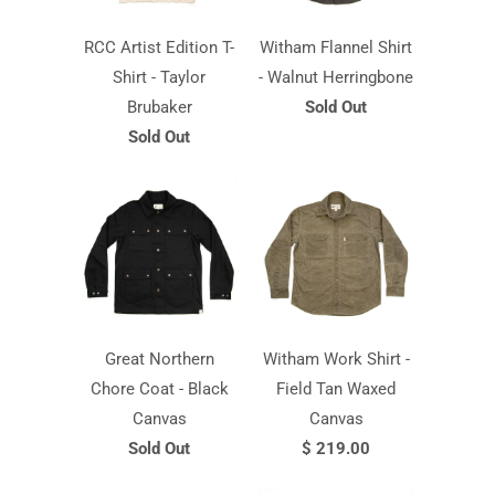
RCC Artist Edition T-
Witham Flannel Shirt
Shirt - Taylor
- Walnut Herringbone
Brubaker
Sold Out
Sold Out
Great Northern
Witham Work Shirt -
Chore Coat - Black
Field Tan Waxed
Canvas
Canvas
Sold Out
$ 219.00