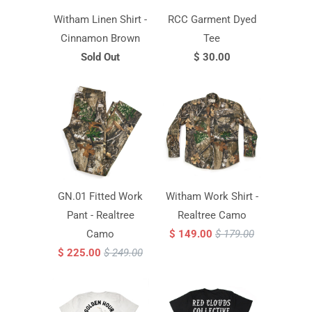
Witham Linen Shirt -
RCC Garment Dyed
Cinnamon Brown
Tee
Sold Out
$ 30.00
GN.01 Fitted Work
Witham Work Shirt -
Pant - Realtree
Realtree Camo
Camo
$ 149.00
$ 179.00
$ 225.00
$ 249.00