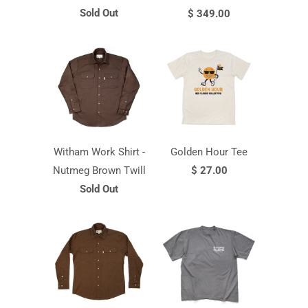
Sold Out
$ 349.00
Witham Work Shirt -
Golden Hour Tee
Nutmeg Brown Twill
$ 27.00
Sold Out