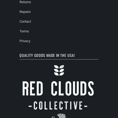
Returns
Repairs
Contact
Terms
Privacy
QUALITY GOODS MADE IN THE USA!