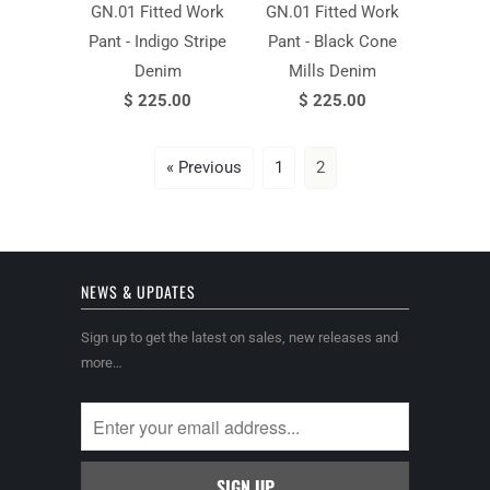
GN.01 Fitted Work
GN.01 Fitted Work
Pant - Indigo Stripe
Pant - Black Cone
Denim
Mills Denim
$ 225.00
$ 225.00
« Previous
1
2
NEWS & UPDATES
Sign up to get the latest on sales, new releases and
more…