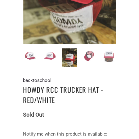
backtoschool
HOWDY RCC TRUCKER HAT -
RED/WHITE
Sold Out
Notify
Notify me when this product is available: