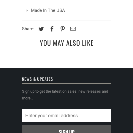
Made In The USA
Share:
YOU MAY ALSO LIKE
NEWS & UPDATES
Sign up to get the latest on sales, new releases and
more…