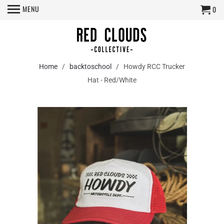
MENU
0
Home
/
backtoschool
/ Howdy RCC Trucker
Hat - Red/White