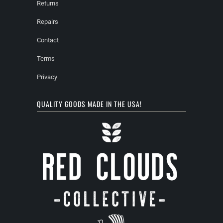
Returns
Repairs
Contact
Terms
Privacy
QUALITY GOODS MADE IN THE USA!