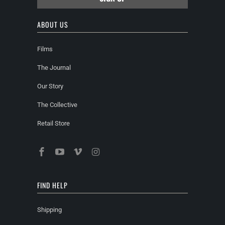
ABOUT US
Films
The Journal
Our Story
The Collective
Retail Store
FIND HELP
Shipping