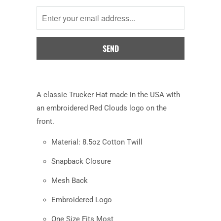
me
when
this
product
is
available:
A
classic Trucker Hat made in the USA with
an embroidered Red Clouds logo on the
front.
Material: 8.5oz Cotton Twill
Snapback Closure
Mesh Back
Embroidered Logo
One Size Fits Most