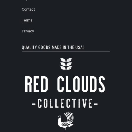
Contact
Terms
Privacy
QUALITY GOODS MADE IN THE USA!