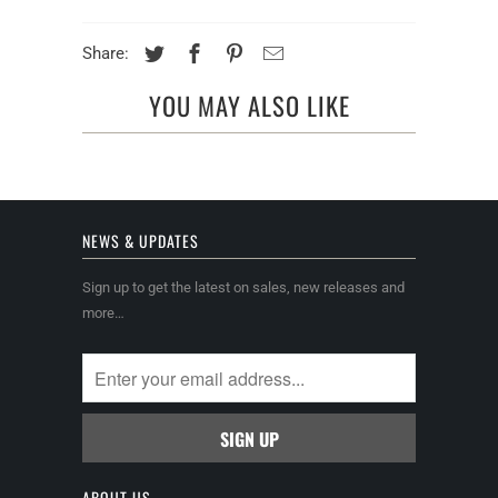
Share:
YOU MAY ALSO LIKE
NEWS & UPDATES
Sign up to get the latest on sales, new releases and
more…
ABOUT US