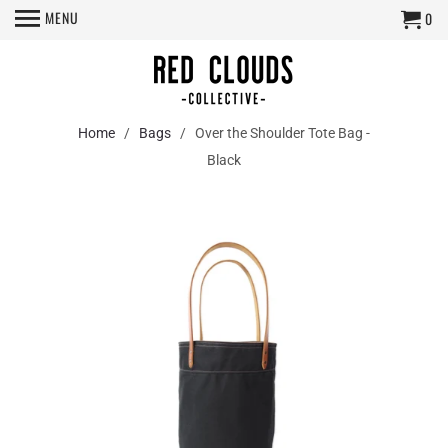
MENU
0
Home
/
Bags
/ Over the Shoulder Tote Bag -
Black