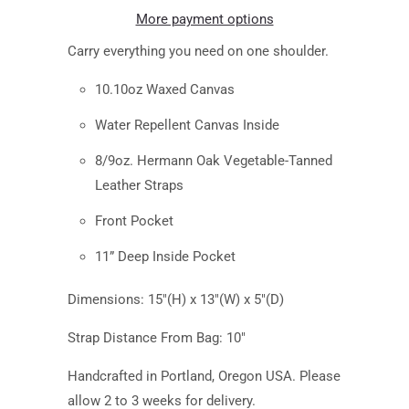
More payment options
Carry everything you need on one shoulder.
10.10oz Waxed Canvas
Water Repellent Canvas Inside
8/9oz. Hermann Oak Vegetable-Tanned
Leather Straps
Front Pocket
11” Deep Inside Pocket
Dimensions: 15"(H) x 13"(W) x 5"(D)
Strap Distance From Bag: 10"
Handcrafted in Portland, Oregon USA. Please
allow 2 to 3 weeks for delivery.