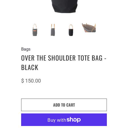
Bags
OVER THE SHOULDER TOTE BAG -
BLACK
$ 150.00
ADD TO CART