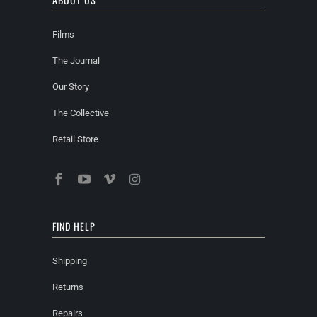
Films
The Journal
Our Story
The Collective
Retail Store
FIND HELP
Shipping
Returns
Repairs