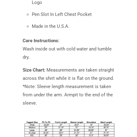
Logo
Pen Slot In Left Chest Pocket
Made in the U.S.A.
Care Instructions:
Wash inside out with cold water and tumble
dry.
Size Chart:
Measurements are taken straight
across the shirt while it is flat on the ground.
*Note: Sleeve length measurement is taken
from under the arm. Armpit to the end of the
sleeve.