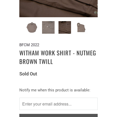
BFCM 2022
WITHAM WORK SHIRT - NUTMEG
BROWN TWILL
Sold Out
Notify
Notify me when this product is available:
me
when
this