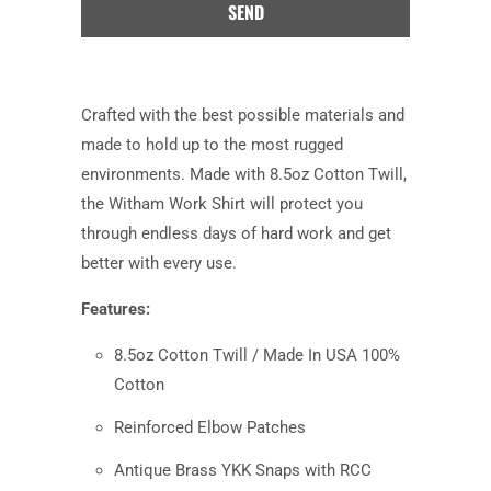
product
is
available:
Crafted with the best possible materials and
made to hold up to the most rugged
environments. Made with 8.5oz Cotton Twill,
the Witham Work Shirt will protect you
through endless days of hard work and get
better with every use.
Features:
8.5oz Cotton Twill / Made In USA 100%
Cotton
Reinforced Elbow Patches
Antique Brass YKK Snaps with RCC