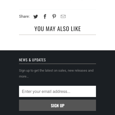
Share:
YOU MAY ALSO LIKE
NEWS & UPDATES
Sign up to get the latest on sales, new releases and
more…