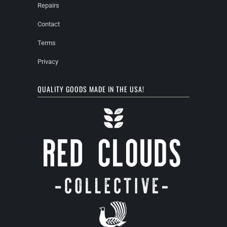
Repairs
Contact
Terms
Privacy
QUALITY GOODS MADE IN THE USA!