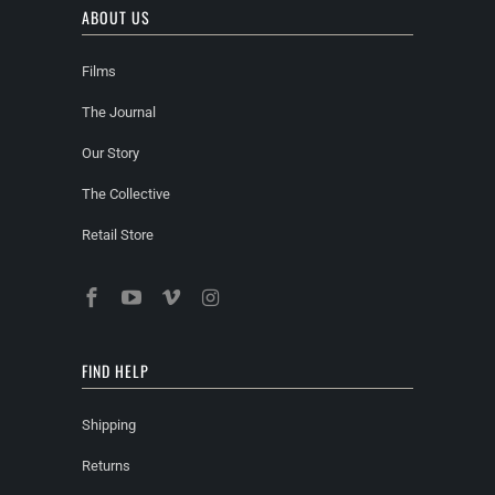
ABOUT US
Films
The Journal
Our Story
The Collective
Retail Store
FIND HELP
Shipping
Returns