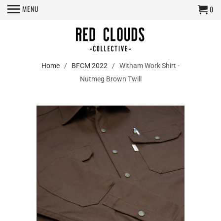
MENU
0
Home
/
BFCM 2022
/ Witham Work Shirt -
Nutmeg Brown Twill