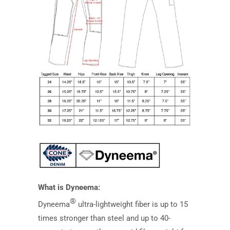
What is Dyneema:
®
Dyneema
ultra-lightweight fiber is up to 15
times stronger than steel and up to 40-