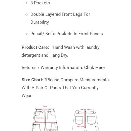
8 Pockets
Double Layered Front Legs For
Durability
Pencil/ Knife Pockets In Front Panels
Product Care:
Hand Wash with
laundry
detergent and Hang Dry.
Returns / Warranty Information:
Click Here
Size Chart:
*Please Compare Measurements
With A Pair Of Pants That You Currently
Wear.