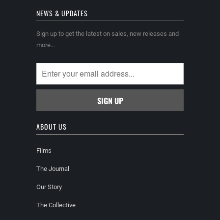
NEWS & UPDATES
Sign up to get the latest on sales, new releases and
more…
ABOUT US
Films
The Journal
Our Story
The Collective