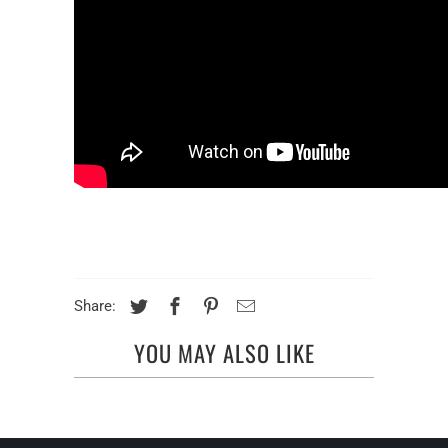
Share:
YOU MAY ALSO LIKE