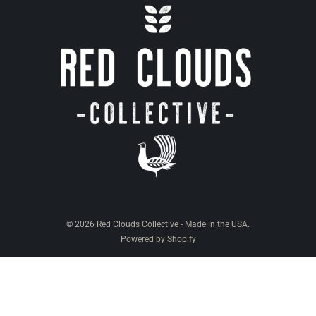
© 2026
Red Clouds Collective - Made in the USA
.
Powered by Shopify