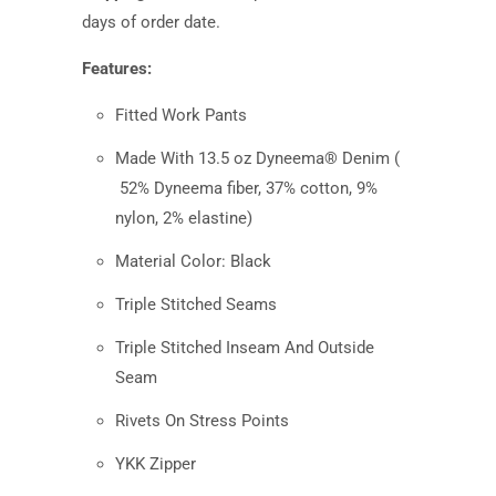
days
of order date.
Features:
Fitted Work Pants
Made With 13.5 oz Dyneema® Denim (
52% Dyneema fiber, 37% cotton, 9%
nylon, 2% elastine
)
Material Color: Black
Triple Stitched Seams
Triple Stitched Inseam And Outside
Seam
Rivets On Stress Points
YKK Zipper