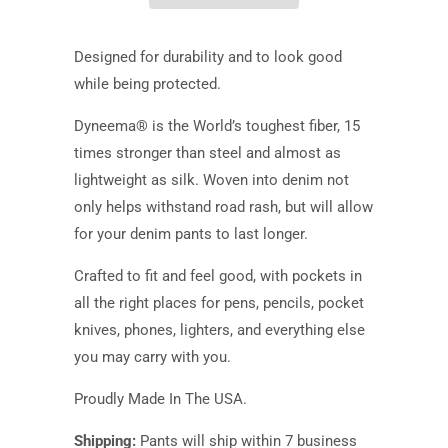
Designed for durability and to look good
while being protected.
Dyneema® is the World’s toughest fiber, 15
times stronger than steel and almost as
lightweight as silk. Woven into denim not
only helps withstand road rash, but will allow
for your denim pants to last longer.
Crafted to fit and feel good
,
with pockets in
all the right places for pens, pencils, pocket
knives, phones, lighters, and everything else
you may carry with you.
Proudly Made In The USA.
Shipping:
Pants will ship within 7 business