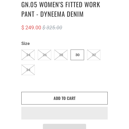
GN.05 WOMEN'S FITTED WORK
PANT - DYNEEMA DENIM
$ 249.00
$ 325.00
Size
24
26
28
30
32
34
ADD TO CART