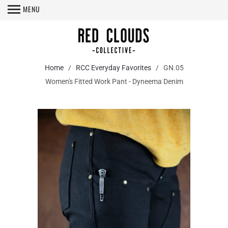
MENU
Home
/
RCC Everyday Favorites
/ GN.05
Women's Fitted Work Pant - Dyneema Denim