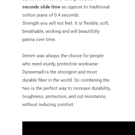
seconds slide time
as oppose to traditional
cotton jeans of 0.4 seconds.
Strength you will not feel. It is flexible, soft,
breathable, wicking and will beautifully
patina over time.
Denim was always the choice for people
who need sturdy, protective workwear.
Dyneema® is the strongest and most
durable fiber in the world. So combining the
two is the perfect way to increase durability,
toughness, protection, and cut resistance,
without reducing comfort.