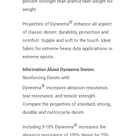
percent stronger than aramid fiber weight for
weight.
®
Properties of Dyneema
enhance all aspect
of classic denim: durability, protection and
comfort. Supple and soft to the touch. Ideal
fabric for extreme heavy duty applications or
extreme sports.
Information About Dyneema Denim:
Reinforcing Denim with
®
Dyneema
increases abrasion resistance,
tear resistance, and tensile strength.
Compare the properties of standard, strong,
durable and motorcycle denim.
®
Including 5-10% Dyneema
increases the
abrasion resistance of 100% denim by 250-