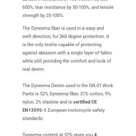
600%, tear resistance by 50-100%, and tensile
strength by 25-100%.
The Dyneema fiber is used in a warp and
weft direction, for 360 degree protection. It
is the only textile capable of protecting
against abrasion with a single layer of fabric
while still providing the comfort and look of
real denim.
The Dyneema Denim used in the GN.01 Work
Pants is 52% Dyneema fiber, 37% cotton, 9%
nylon, 2% elastine and is
certified CE
EN13595-1
European motorcycle safety
standards.
Dyneema content at 52% gives you
4