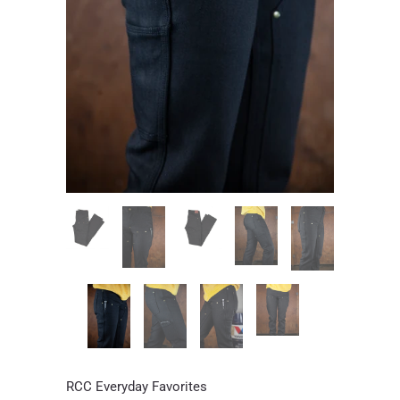
RCC Everyday Favorites