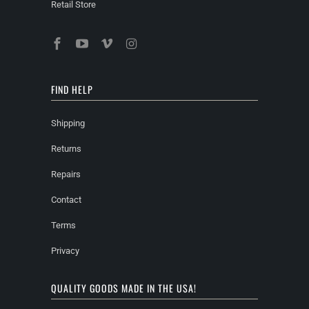
Retail Store
FIND HELP
Shipping
Returns
Repairs
Contact
Terms
Privacy
QUALITY GOODS MADE IN THE USA!