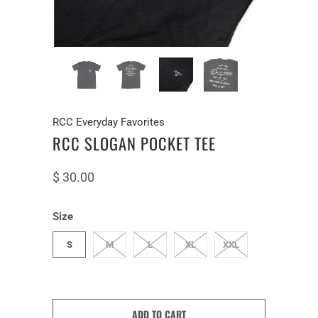
RCC Everyday Favorites
RCC SLOGAN POCKET TEE
$ 30.00
Size
S
M
L
XL
XXL
ADD TO CART