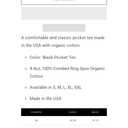
A comfortable and classic pocket tee made
in the USA with organic cotton.
Color: Black Pocket Tee
4.4oz,
100% Combed Ring Spun Organic
Cotton
Available in S, M, L, XL, XXL
Made in the USA