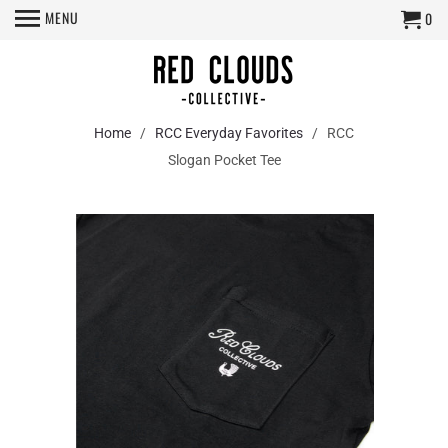
MENU
0
Home
/
RCC Everyday Favorites
/ RCC
Slogan Pocket Tee