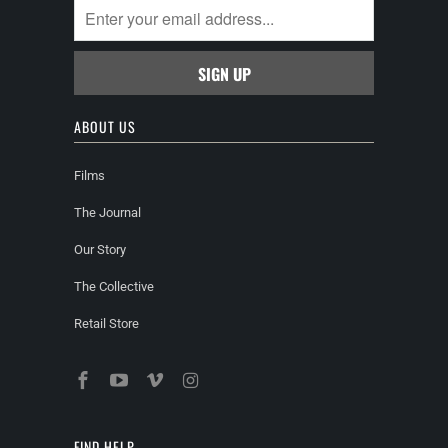
ABOUT US
Films
The Journal
Our Story
The Collective
Retail Store
FIND HELP