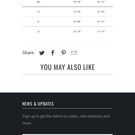
Share:
YOU MAY ALSO LIKE
NEWS & UPDATES
Sign up to get the latest on sales, new releases and
more…