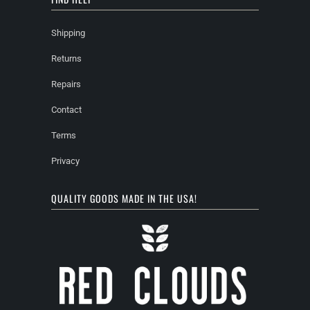
Shipping
Returns
Repairs
Contact
Terms
Privacy
QUALITY GOODS MADE IN THE USA!