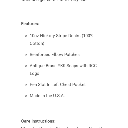
Features:
10oz Hickory Stripe Denim (100%
Cotton)
Reinforced Elbow Patches
Antique Brass YKK Snaps with RCC
Logo
Pen Slot In Left Chest Pocket
Made in the U.S.A.
Care Instructions: