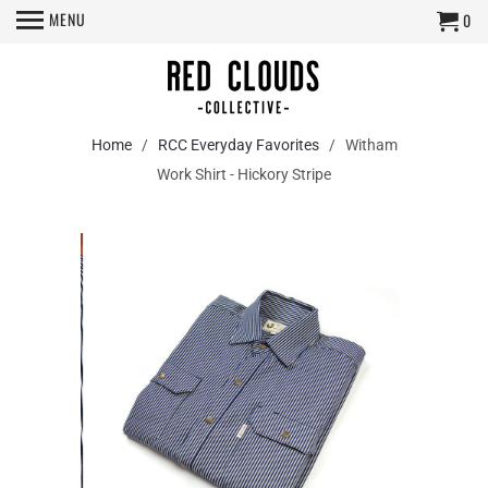
MENU
0
Home
/
RCC Everyday Favorites
/ Witham
Work Shirt - Hickory Stripe