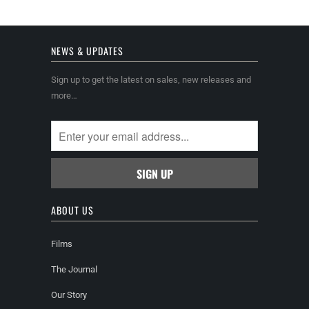
NEWS & UPDATES
Sign up to get the latest on sales, new releases and
more…
ABOUT US
Films
The Journal
Our Story