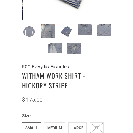
RCC Everyday Favorites
WITHAM WORK SHIRT -
HICKORY STRIPE
$ 175.00
Size
SMALL
MEDIUM
LARGE
XL