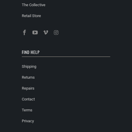
The Collective
Retail Store
FIND HELP
Shipping
Returns
Repairs
Contact
Terms
Privacy