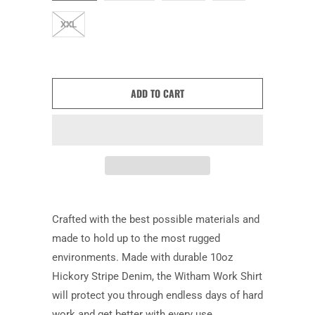
XXL
ADD TO CART
Crafted with the best possible materials and
made to hold up to the most rugged
environments. Made with durable 10oz
Hickory Stripe Denim, the Witham Work Shirt
will protect you through endless days of hard
work and get better with every use.