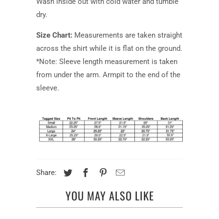
Wash inside out with cold water and tumble
dry.
Size Chart:
Measurements are taken straight
across the shirt while it is flat on the ground.
*Note: Sleeve length measurement is taken
from under the arm. Armpit to the end of the
sleeve.
Share:
YOU MAY ALSO LIKE