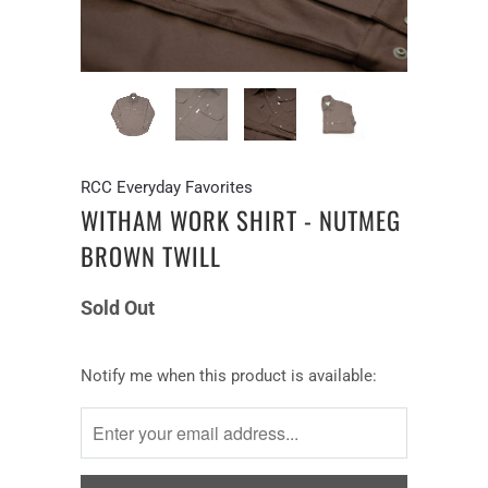
RCC Everyday Favorites
WITHAM WORK SHIRT - NUTMEG
BROWN TWILL
Sold Out
Notify
Notify me when this product is available:
me
when
this