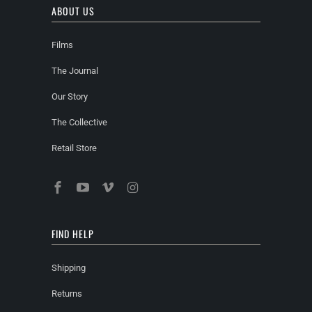
ABOUT US
Films
The Journal
Our Story
The Collective
Retail Store
FIND HELP
Shipping
Returns