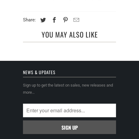
Share:
YOU MAY ALSO LIKE
NEWS & UPDATES
Sign up to get the latest on sales, new releases and
more…