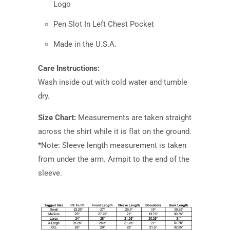
Logo
Pen Slot In Left Chest Pocket
Made in the U.S.A.
Care Instructions:
Wash inside out with cold water and tumble
dry.
Size Chart:
Measurements are taken straight
across the shirt while it is flat on the ground.
*Note: Sleeve length measurement is taken
from under the arm. Armpit to the end of the
sleeve.