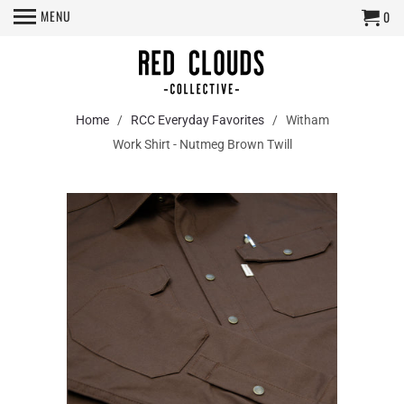
MENU
0
Home
/
RCC Everyday Favorites
/ Witham
Work Shirt - Nutmeg Brown Twill