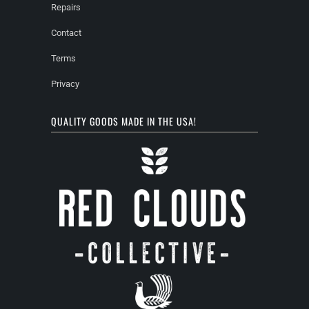
Repairs
Contact
Terms
Privacy
QUALITY GOODS MADE IN THE USA!