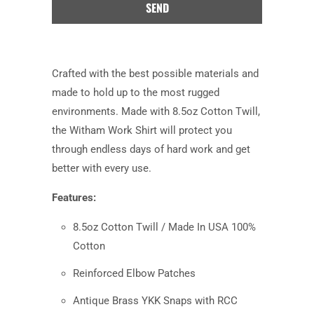
product
is
available:
Crafted with the best possible materials and
made to hold up to the most rugged
environments. Made with 8.5oz Cotton Twill,
the Witham Work Shirt will protect you
through endless days of hard work and get
better with every use.
Features:
8.5oz Cotton Twill / Made In USA 100%
Cotton
Reinforced Elbow Patches
Antique Brass YKK Snaps with RCC