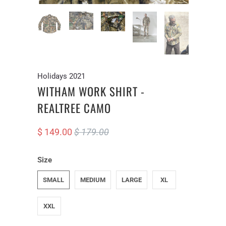
Holidays 2021
WITHAM WORK SHIRT -
REALTREE CAMO
$ 149.00
$ 179.00
Size
SMALL
MEDIUM
LARGE
XL
XXL