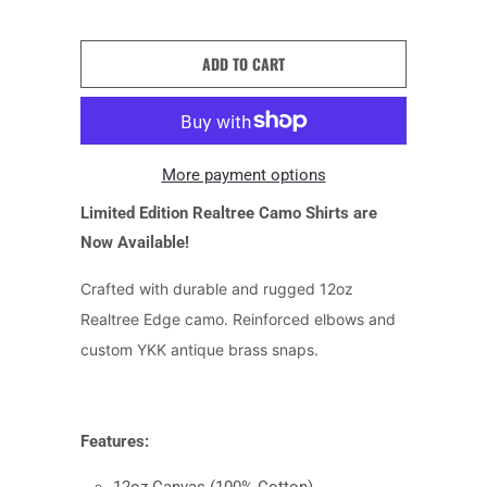
ADD TO CART
More payment options
Limited Edition Realtree Camo Shirts are
Now Available!
Crafted with durable and rugged 12oz
Realtree Edge camo. Reinforced elbows and
custom YKK antique brass snaps.
Features: