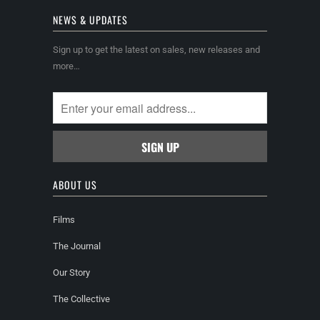
NEWS & UPDATES
Sign up to get the latest on sales, new releases and
more…
ABOUT US
Films
The Journal
Our Story
The Collective