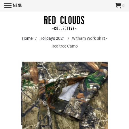
MENU
0
Home
/
Holidays 2021
/ Witham Work Shirt -
Realtree Camo