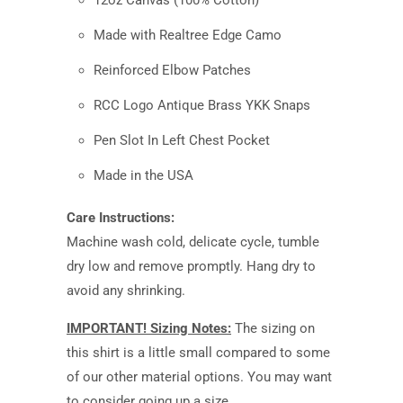
12oz Canvas (100% Cotton)
Made with Realtree Edge Camo
Reinforced Elbow Patches
RCC Logo Antique Brass YKK Snaps
Pen Slot In Left Chest Pocket
Made in the USA
Care Instructions:
Machine wash cold, delicate cycle, tumble
dry low and remove promptly. Hang dry to
avoid any shrinking.
IMPORTANT! Sizing Notes:
The sizing on
this shirt is a little small compared to some
of our other material options. You may want
to consider going up a size.