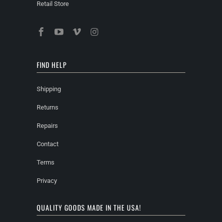
Retail Store
FIND HELP
Shipping
Returns
Repairs
Contact
Terms
Privacy
QUALITY GOODS MADE IN THE USA!