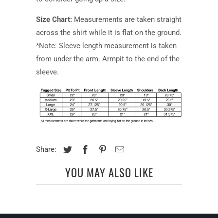
Size Chart:
Measurements are taken straight
across the shirt while it is flat on the ground.
*Note: Sleeve length measurement is taken
from under the arm. Armpit to the end of the
sleeve.
Share:
YOU MAY ALSO LIKE