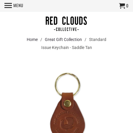
MENU
0
Home
/
Great Gift Collection
/ Standard
Issue Keychain - Saddle Tan