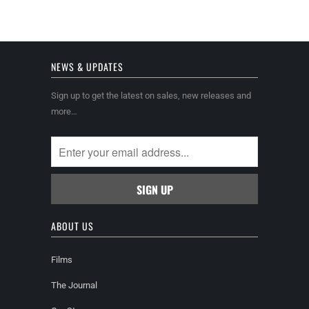
NEWS & UPDATES
Sign up to get the latest on sales, new releases and
more…
ABOUT US
Films
The Journal