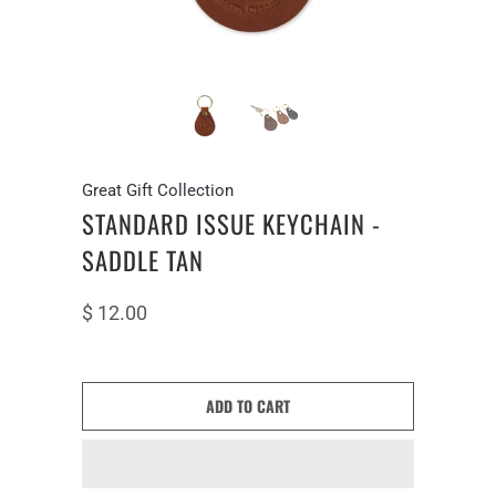
Great Gift Collection
STANDARD ISSUE KEYCHAIN -
SADDLE TAN
$ 12.00
ADD TO CART