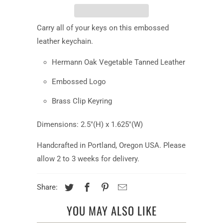
Carry all of your keys on this embossed
leather keychain.
Hermann Oak Vegetable Tanned Leather
Embossed Logo
Brass Clip Keyring
Dimensions: 2.5"(H) x 1.625"(W)
Handcrafted in Portland, Oregon USA. Please
allow 2 to 3 weeks for delivery.
Share:
YOU MAY ALSO LIKE