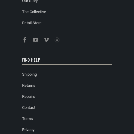
Our Story
The Collective
Retail Store
FIND HELP
Shipping
Returns
Repairs
Contact
Terms
Privacy