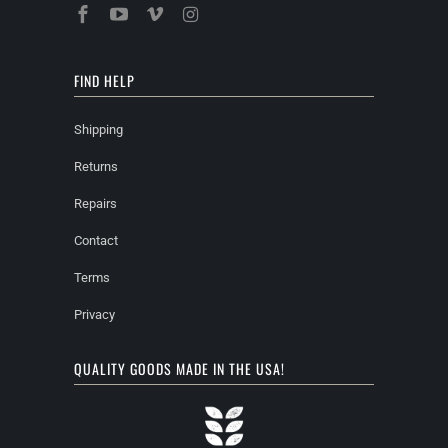
FIND HELP
Shipping
Returns
Repairs
Contact
Terms
Privacy
QUALITY GOODS MADE IN THE USA!