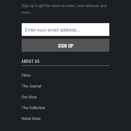
Sign up to get the latest on sales, new releases and
more…
ABOUT US
Films
The Journal
Our Story
The Collective
Retail Store