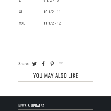
L
9 1/2 - 10
XL
10 1/2 - 11
XXL
11 1/2 - 12
Share:
YOU MAY ALSO LIKE
NEWS & UPDATES