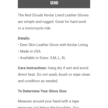
product
is
available:
The Red Clouds Kevlar Lined Leather Gloves
are simple and rugged. Great for hard work
or a motorcycle ride.
Details:
• Deer Skin Leather Glove with Kevlar Lining
• Made in USA
• Available in Sizes: S,M, L, XL
Care Instructions:
Hang dry if wet and avoid
direct heat. Do not wash, brush or wipe clean
and condition as needed.
To Determine Your Glove Size:
Measure around your hand with a tape
measure just below the knuckles. You