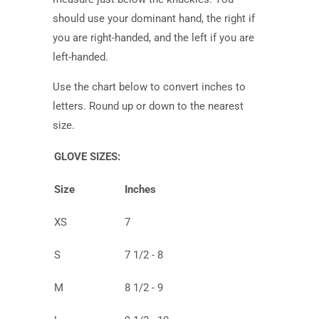
should use your dominant hand, the right if
you are right-handed, and the left if you are
left-handed.
Use the chart below to convert inches to
letters. Round up or down to the nearest
size.
GLOVE SIZES:
Size
Inches
XS
7
S
7 1/2 - 8
M
8 1/2 - 9