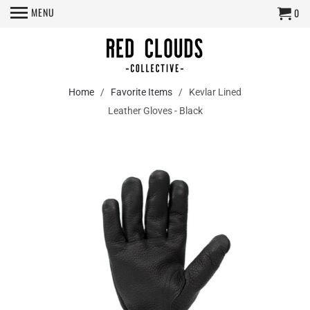
MENU
0
Home
/
Favorite Items
/ Kevlar Lined
Leather Gloves - Black