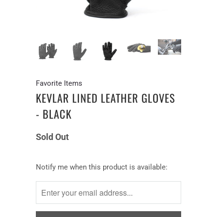
Favorite Items
KEVLAR LINED LEATHER GLOVES
- BLACK
Sold Out
Notify
Notify me when this product is available:
me
when
this