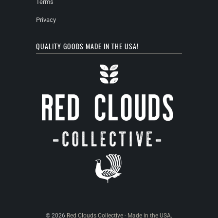
Terms
Privacy
QUALITY GOODS MADE IN THE USA!
© 2026
Red Clouds Collective - Made in the USA
.