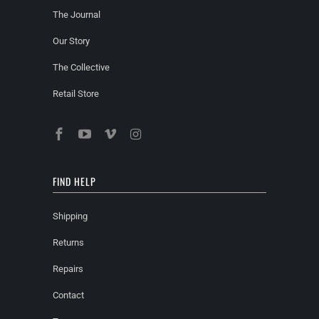
The Journal
Our Story
The Collective
Retail Store
FIND HELP
Shipping
Returns
Repairs
Contact