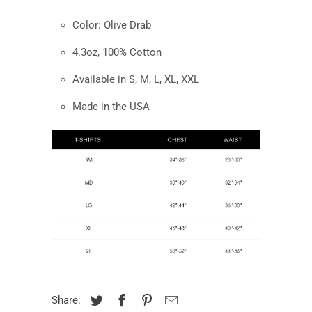
Color:
Olive Drab
4.3oz, 100% Cotton
Available in S, M, L, XL, XXL
Made in the USA
Share: