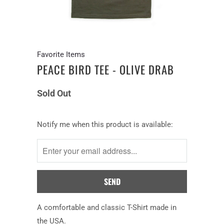
Favorite Items
PEACE BIRD TEE - OLIVE DRAB
Sold Out
Notify
Notify me when this product is available:
me
when
this
product
is
available:
A comfortable and classic T-Shirt made in
the USA.