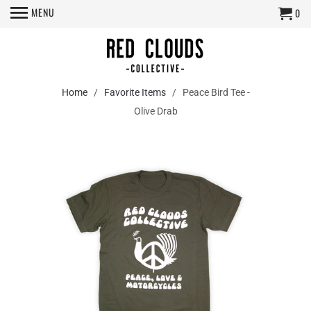
MENU
0
Home
/
Favorite Items
/ Peace Bird Tee -
Olive Drab