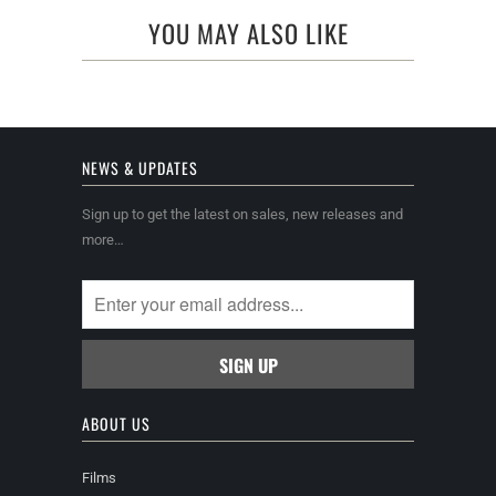
YOU MAY ALSO LIKE
NEWS & UPDATES
Sign up to get the latest on sales, new releases and
more…
ABOUT US
Films