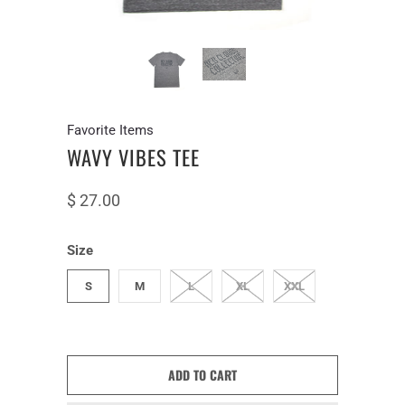
Favorite Items
WAVY VIBES TEE
$ 27.00
Size
S
M
L
XL
XXL
ADD TO CART