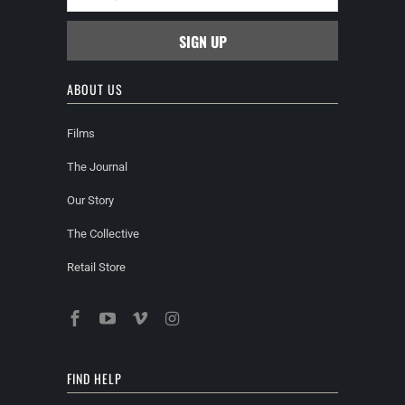
ABOUT US
Films
The Journal
Our Story
The Collective
Retail Store
FIND HELP