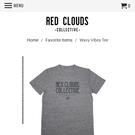
MENU
0
Home
/
Favorite Items
/ Wavy Vibes Tee