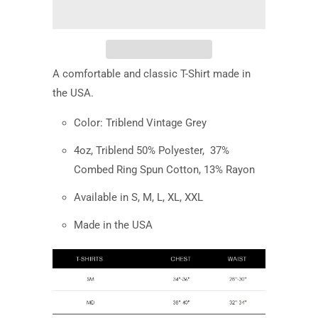
A comfortable and classic T-Shirt made in
the USA.
Color: Triblend Vintage Grey
4oz, Triblend 50% Polyester,
37%
Combed Ring Spun Cotton, 13% Rayon
Available in S, M, L, XL, XXL
Made in the USA