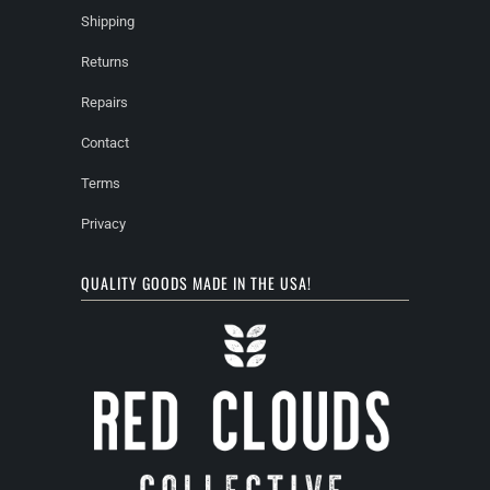
Shipping
Returns
Repairs
Contact
Terms
Privacy
QUALITY GOODS MADE IN THE USA!