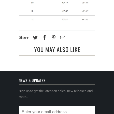
Share:
YOU MAY ALSO LIKE
NEWS & UPDATES
Sign up to get the latest on sales, new releases and
more…