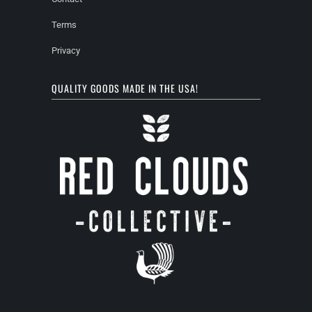
Terms
Privacy
QUALITY GOODS MADE IN THE USA!