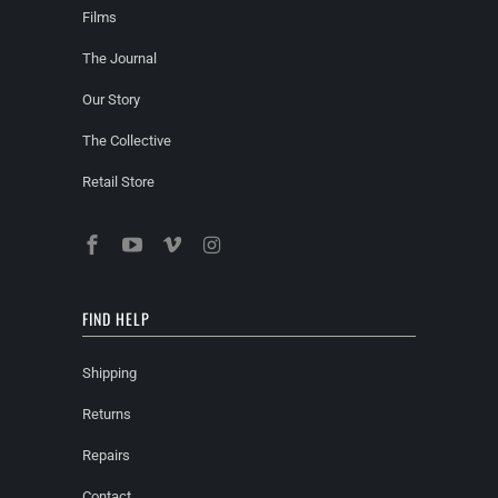
Films
The Journal
Our Story
The Collective
Retail Store
FIND HELP
Shipping
Returns
Repairs
Contact