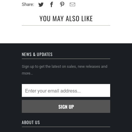
Share:
YOU MAY ALSO LIKE
NEWS & UPDATES
Sign up to get the latest on sales, new releases and
more…
ABOUT US