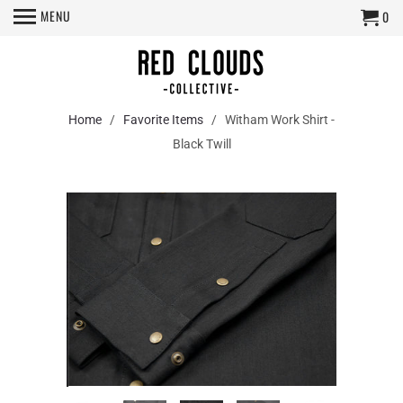
MENU
0
Home
/
Favorite Items
/ Witham Work Shirt -
Black Twill