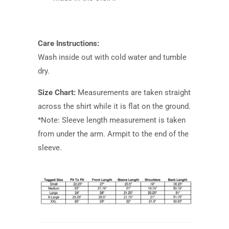
Care Instructions:
Wash inside out with cold water and tumble
dry.
Size Chart:
Measurements are taken straight
across the shirt while it is flat on the ground.
*Note: Sleeve length measurement is taken
from under the arm. Armpit to the end of the
sleeve.