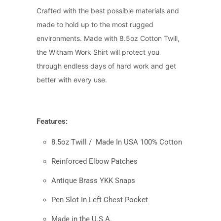
Crafted with the best possible materials and
made to hold up to the most rugged
environments. Made with 8.5oz Cotton Twill,
the Witham Work Shirt will protect you
through endless days of hard work and get
better with every use.
Features:
8.5oz Twill /
Made In USA 100% Cotton
Reinforced Elbow Patches
Antique Brass YKK Snaps
Pen Slot In Left Chest Pocket
Made in the U.S.A.