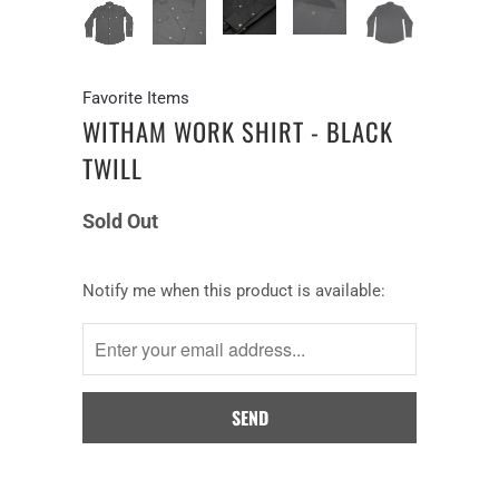
Favorite Items
WITHAM WORK SHIRT - BLACK
TWILL
Sold Out
Notify
Notify me when this product is available:
me
when
this
product
is
available: