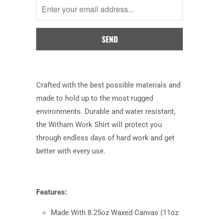
when
this
product
is
available:
Crafted with the best possible materials and
made to hold up to the most rugged
environments. Durable and water resistant,
the Witham Work Shirt will protect you
through endless days of hard work and get
better with every use.
Features:
Made With 8.25oz Waxed Canvas (11oz