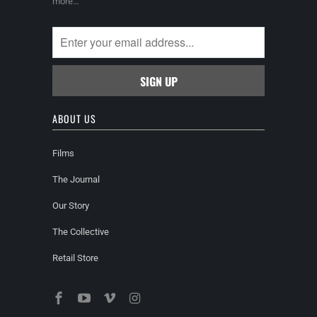
more…
ABOUT US
Films
The Journal
Our Story
The Collective
Retail Store