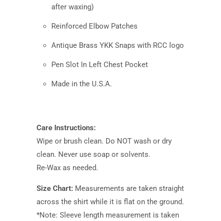
after waxing)
Reinforced Elbow Patches
Antique Brass YKK Snaps with RCC logo
Pen Slot In Left Chest Pocket
Made in the U.S.A.
Care Instructions:
Wipe or brush clean. Do NOT wash or dry
clean. Never use soap or solvents.
Re-Wax as needed.
Size Chart:
Measurements are taken straight
across the shirt while it is flat on the ground.
*Note: Sleeve length measurement is taken