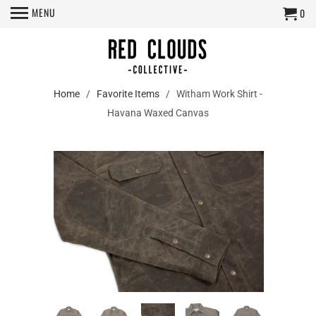
MENU
0
Home
/
Favorite Items
/ Witham Work Shirt -
Havana Waxed Canvas