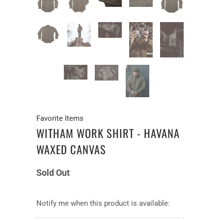
Favorite Items
WITHAM WORK SHIRT - HAVANA
WAXED CANVAS
Sold Out
Notify
Notify me when this product is available:
me