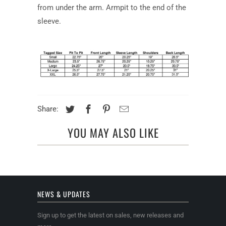
from under the arm. Armpit to the end of the
sleeve.
Share:
YOU MAY ALSO LIKE
NEWS & UPDATES
Sign up to get the latest on sales, new releases and