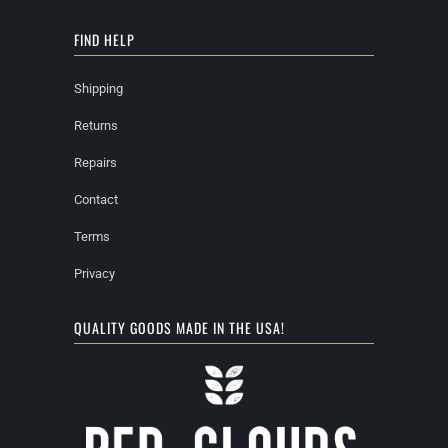
FIND HELP
Shipping
Returns
Repairs
Contact
Terms
Privacy
QUALITY GOODS MADE IN THE USA!