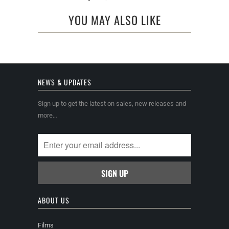
YOU MAY ALSO LIKE
NEWS & UPDATES
Sign up to get the latest on sales, new releases and
more…
ABOUT US
Films