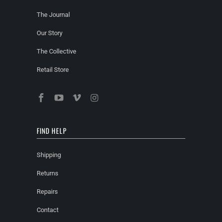
The Journal
Our Story
The Collective
Retail Store
FIND HELP
Shipping
Returns
Repairs
Contact