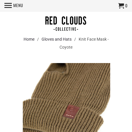
MENU
0
Home
/
Gloves and Hats
/ Knit Face Mask -
Coyote