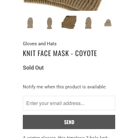
Gloves and Hats
KNIT FACE MASK - COYOTE
Sold Out
Notify
Notify me when this product is available:
me
when
this
product
is
available:
A
winter
classic
, this
timeless 3 hole knit