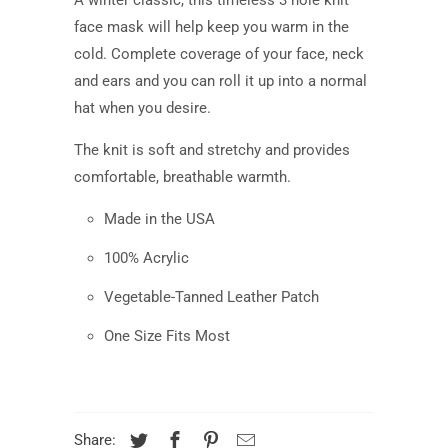
face mask
will help
keep
you warm
in the
cold. Complete coverage of your face, neck
and ears and you can roll it up into a normal
hat when you desire.
The knit is soft and stretchy and provides
comfortable, breathable warmth.
Made in the USA
100% Acrylic
Vegetable-Tanned Leather Patch
One Size Fits Most
Share: