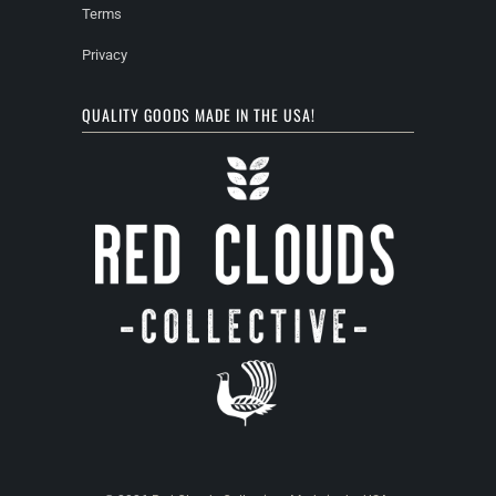
Terms
Privacy
QUALITY GOODS MADE IN THE USA!