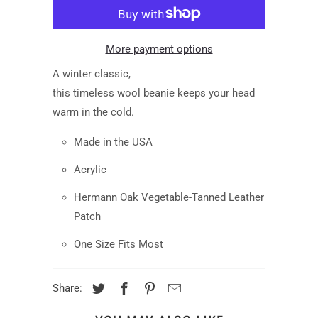
More payment options
A
winter
classic
,
this
timeless
wool
beanie
keep
s
your head
warm
in the cold.
Made in the USA
Acrylic
Hermann Oak Vegetable-Tanned Leather
Patch
One Size Fits Most
Share: