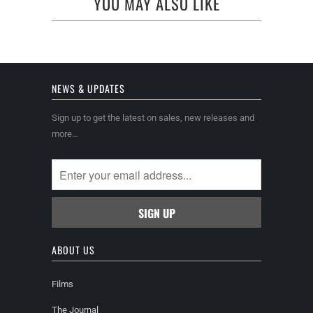
YOU MAY ALSO LIKE
NEWS & UPDATES
Sign up to get the latest on sales, new releases and
more…
ABOUT US
Films
The Journal