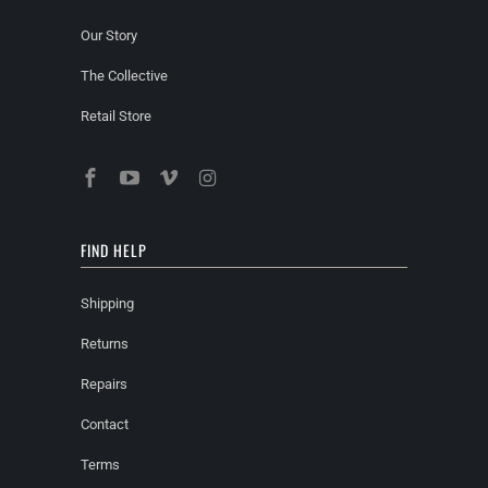
Our Story
The Collective
Retail Store
FIND HELP
Shipping
Returns
Repairs
Contact
Terms