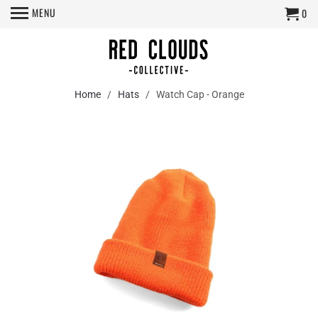
MENU
0
Home
/
Hats
/ Watch Cap - Orange