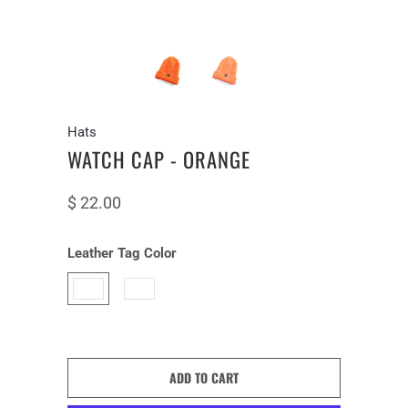
Hats
WATCH CAP - ORANGE
$ 22.00
Leather Tag Color
ADD TO CART