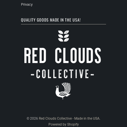
Privacy
QUALITY GOODS MADE IN THE USA!
© 2026
Red Clouds Collective - Made in the USA
.
Powered by Shopify