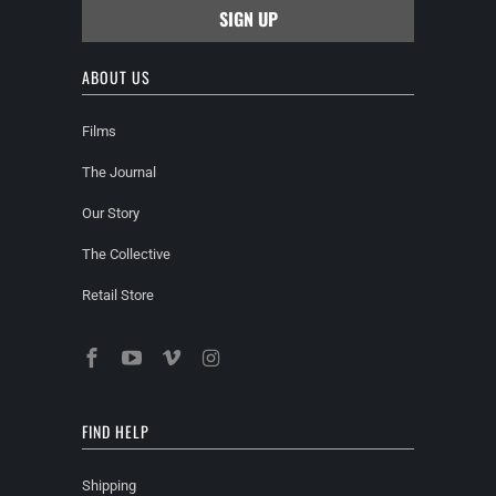
ABOUT US
Films
The Journal
Our Story
The Collective
Retail Store
FIND HELP
Shipping