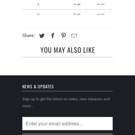
Share:
YOU MAY ALSO LIKE
NEWS & UPDATES
Sign up to get the latest on sales, new releases and
more…