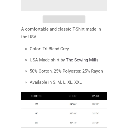
A comfortable and classic T-Shirt made in
the USA.
Color:
Tri-Blend Grey
USA Made shirt by
The Sewing Mills
50% Cotton, 25% Polyester, 25% Rayon
Available in S, M, L, XL, XXL