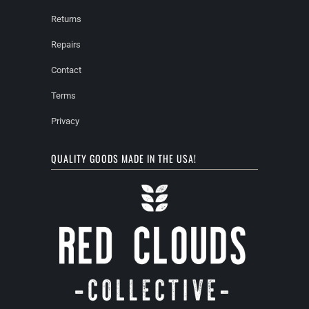
Returns
Repairs
Contact
Terms
Privacy
QUALITY GOODS MADE IN THE USA!