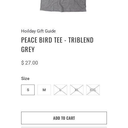
Hoilday Gift Guide
PEACE BIRD TEE - TRIBLEND
GREY
$ 27.00
Size
S
M
L
XL
XXL
ADD TO CART