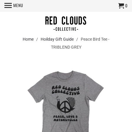
MENU
0
Home
/
Hoilday Gift Guide
/ Peace Bird Tee -
TRIBLEND GREY