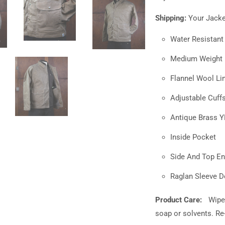
Shipping:
Your Jacket
Water Resistan
Medium Weight F
Flannel Wool Lin
Adjustable Cuff
Antique Brass 
Inside Pocket
Side And Top En
Raglan Sleeve D
Product Care:
Wipe
soap or solvents. R