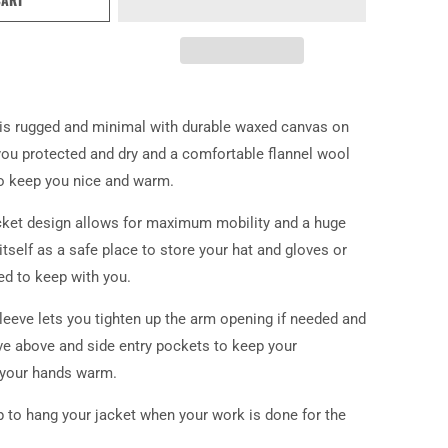
is rugged and minimal with durable waxed canvas on
you protected and dry and a comfortable flannel wool
 to keep you nice and warm.
cket design allows for maximum mobility and a huge
itself as a safe place to store your hat and gloves or
ed to keep with you.
leeve lets you tighten up the arm opening if needed and
ve above and side entry pockets to keep your
 your hands warm.
p to hang your jacket when your work is done for the