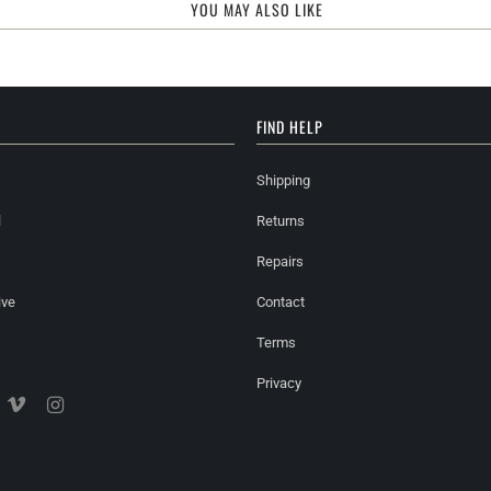
YOU MAY ALSO LIKE
FIND HELP
Shipping
l
Returns
Repairs
ive
Contact
Terms
Privacy