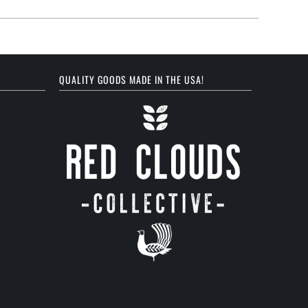
QUALITY GOODS MADE IN THE USA!