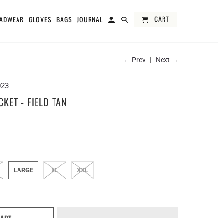
CART
ADWEAR
GLOVES
BAGS
JOURNAL
← Prev
|
Next →
023
KET - FIELD TAN
LARGE
XL
XXL
CART