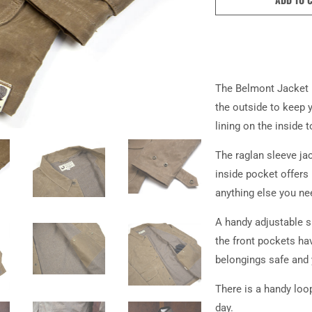
The Belmont Jacket 
the outside to keep 
lining on the inside
The raglan sleeve ja
inside pocket offers 
anything else you ne
A handy adjustable s
the front pockets ha
belongings safe and
There is a handy loo
day.