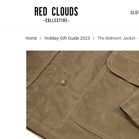
CLO
Home
/
Holiday Gift Guide 2023
/ The Belmont Jacket - 