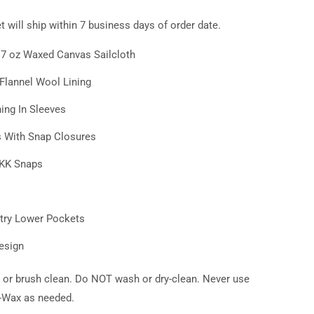
 will ship within 7 business days of order date.
t 7 oz Waxed Canvas
Sailcloth
lannel Wool Lining
ing In Sleeves
s With Snap Closures
YKK Snaps
try Lower Pockets
esign
 or brush clean. Do NOT wash or dry-clean. Never use
e-Wax as needed.