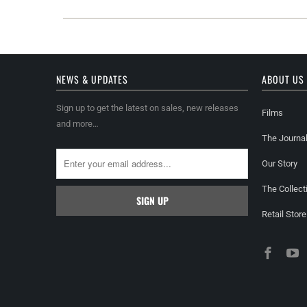
NEWS & UPDATES
ABOUT US
Sign up to get the latest on sales, new releases
Films
and more…
The Journa
Our Story
The Collect
Retail Store