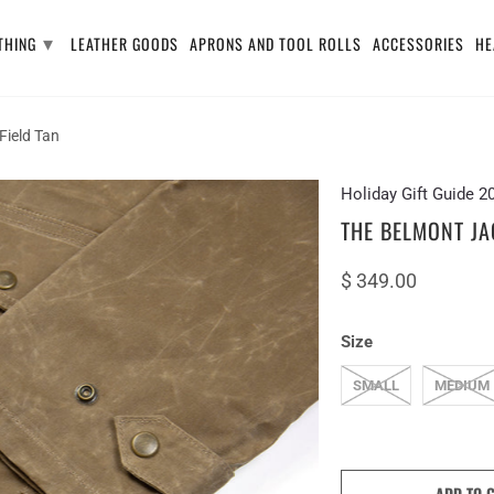
▾
THING
LEATHER GOODS
APRONS AND TOOL ROLLS
ACCESSORIES
HE
Field Tan
Holiday Gift Guide 2
THE BELMONT JAC
$ 349.00
Size
SMALL
MEDIUM
ADD TO 