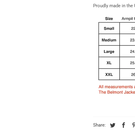
Proudly made in the
Share: