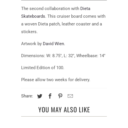
available:
The second collaboration
with
Dieta
Skateboards
. This cruiser board comes with
a woven Dieta patch, leather coaster and a
stickers.
Artwork by
David Wien
.
Dimensions: W: 8.75", L: 32", Wheelbase: 14"
Limited Edition of 100.
Please allow two weeks for delivery.
Share:
YOU MAY ALSO LIKE