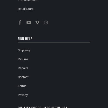
Retail Store
FIND HELP
Shipping
Returns
Repairs
Contact
Terms
Privacy
QUALITY GOODS MADE IN THE USA!