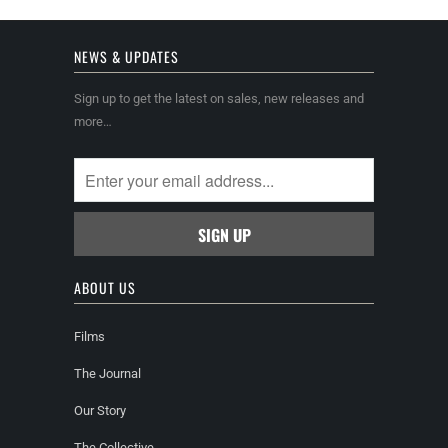
NEWS & UPDATES
Sign up to get the latest on sales, new releases and
more…
ABOUT US
Films
The Journal
Our Story
The Collective