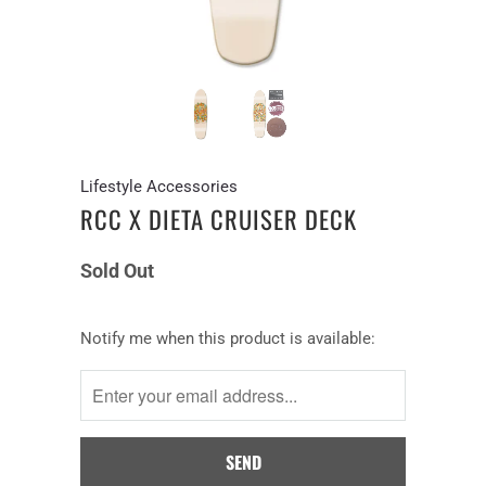
Lifestyle Accessories
RCC X DIETA CRUISER DECK
Sold Out
Notify
Notify me when this product is available:
me
when
this
product
is