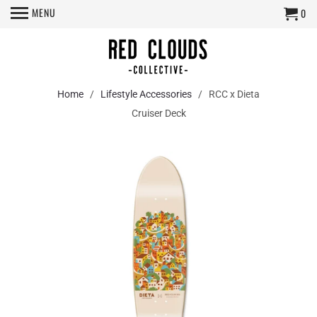
MENU
0
Home
/
Lifestyle Accessories
/ RCC x Dieta
Cruiser Deck