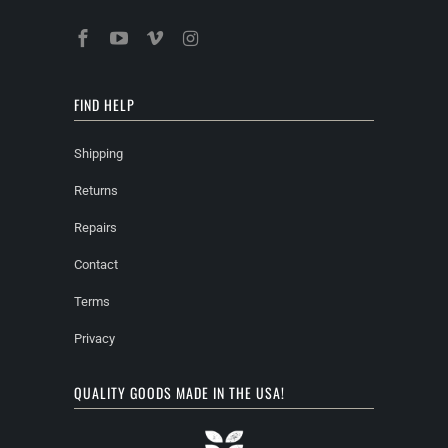
FIND HELP
Shipping
Returns
Repairs
Contact
Terms
Privacy
QUALITY GOODS MADE IN THE USA!