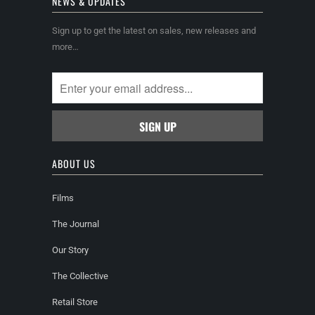
NEWS & UPDATES
Sign up to get the latest on sales, new releases and
more…
ABOUT US
Films
The Journal
Our Story
The Collective
Retail Store