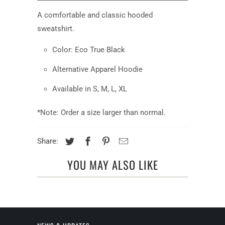
available:
A comfortable and classic hooded
sweatshirt.
Color: Eco True Black
Alternative Apparel Hoodie
Available in S, M, L, XL
*Note: Order a size larger than normal.
Share:
YOU MAY ALSO LIKE