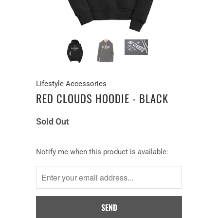
Lifestyle Accessories
RED CLOUDS HOODIE - BLACK
Sold Out
Notify
Notify me when this product is available:
me
when
this
product
is