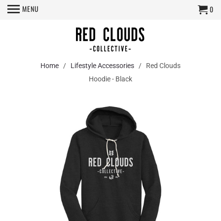
MENU
0
Home
/
Lifestyle Accessories
/ Red Clouds
Hoodie - Black