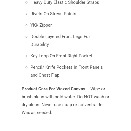
Heavy Duty Elastic Shoulder Straps
Rivets On Stress Points
YKK Zipper
Double Layered Front Legs For
Durability
Key Loop On Front Right Pocket
Pencil/ Knife Pockets In Front Panels
and Chest Flap
Product Care For Waxed Canvas:
Wipe or
brush clean with cold water. Do NOT wash or
dry-clean. Never use soap or solvents. Re-
Wax as needed.