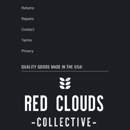
Returns
Repairs
Contact
Terms
Privacy
QUALITY GOODS MADE IN THE USA!