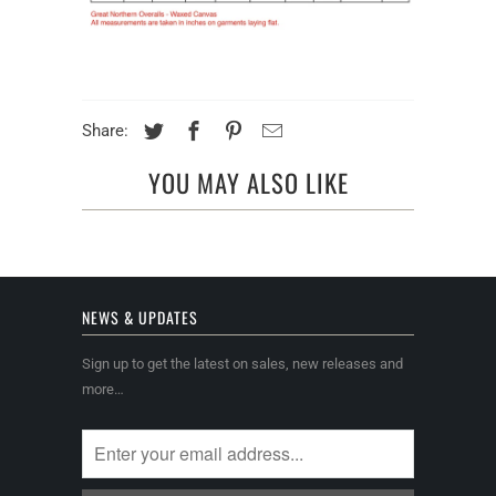
Share:
YOU MAY ALSO LIKE
NEWS & UPDATES
Sign up to get the latest on sales, new releases and
more…