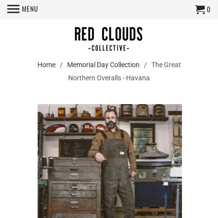
MENU
0
Home
/
Memorial Day Collection
/ The Great
Northern Overalls - Havana