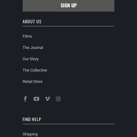
ABOUT US
Films
The Journal
Our Story
The Collective
Retail Store
FIND HELP
Shipping