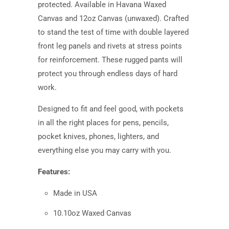
protected. Available in Havana Waxed
Canvas and 12oz Canvas (unwaxed). Crafted
to stand the test of time with double layered
front leg panels and rivets at stress points
for reinforcement. These rugged pants will
protect you through endless days of hard
work.
Designed to fit and feel good
,
with pockets
in all the right places for pens, pencils,
pocket knives, phones, lighters, and
everything else you may carry with you.
Features:
Made in USA
10.10oz Waxed Canvas