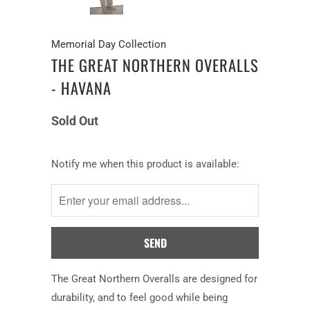
Memorial Day Collection
THE GREAT NORTHERN OVERALLS
- HAVANA
Sold Out
Notify
Notify me when this product is available:
me
when
this
product
is
available:
The Great Northern Overalls are designed for
durability, and to feel good while being