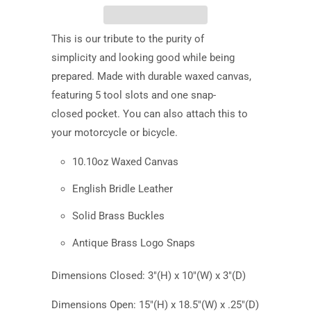
This is our tribute to the
purity of
simplicity
and looking good while being
prepared. Made with durable waxed canvas
,
featuring
5 tool slots and one
snap-
closed
pocket. You can also attach this to
your motorcycle or bicycle.
10.10oz Waxed Canvas
English Bridle Leather
Solid Brass Buckles
Antique Brass Logo Snaps
Dimensions Closed: 3"(H) x 10"(W) x 3"(D)
Dimensions Open: 15"(H) x 18.5"(W) x .25"(D)