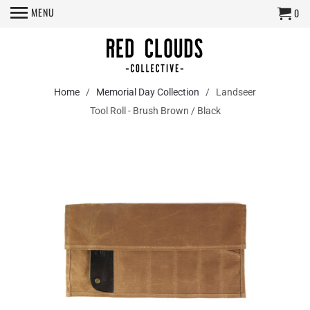
MENU
0
Home
/
Memorial Day Collection
/ Landseer
Tool Roll - Brush Brown / Black