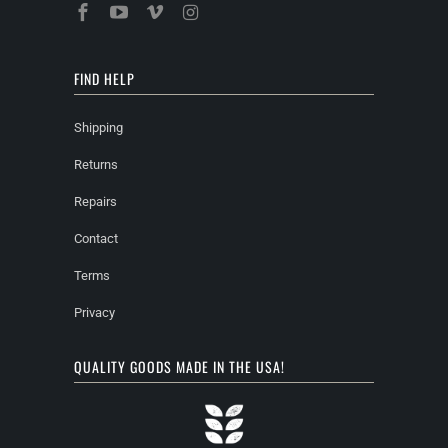
FIND HELP
Shipping
Returns
Repairs
Contact
Terms
Privacy
QUALITY GOODS MADE IN THE USA!