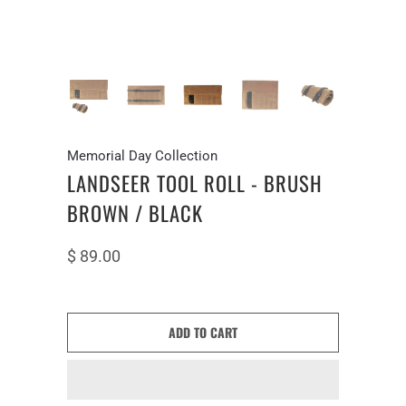
Memorial Day Collection
LANDSEER TOOL ROLL - BRUSH
BROWN / BLACK
$ 89.00
ADD TO CART