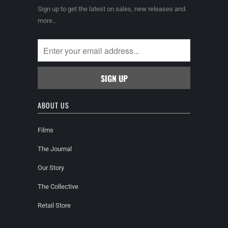
Sign up to get the latest on sales, new releases and
more…
ABOUT US
Films
The Journal
Our Story
The Collective
Retail Store