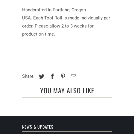
Handcrafted in Portland, Oregon
USA.
Each Tool Roll is made individually per
order. Please allow 2 to 3 weeks for
production time.
Share:
YOU MAY ALSO LIKE
NEWS & UPDATES