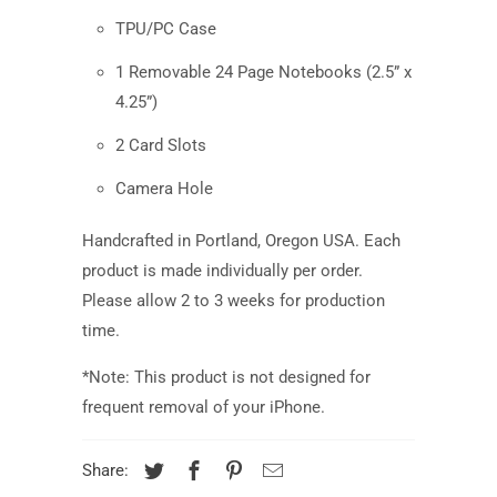
TPU/PC Case
1 Removable 24 Page Notebooks (2.5” x
4.25”)
2 Card Slots
Camera Hole
Handcrafted in Portland, Oregon USA.
Each
product is made individually per order.
Please allow 2 to 3 weeks for production
time.
*Note: This product is not designed for
frequent removal of your iPhone.
Share: