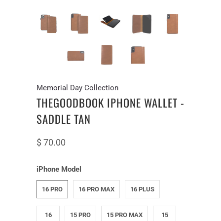
Memorial Day Collection
THEGOODBOOK IPHONE WALLET -
SADDLE TAN
$ 70.00
iPhone Model
16 PRO
16 PRO MAX
16 PLUS
16
15 PRO
15 PRO MAX
15