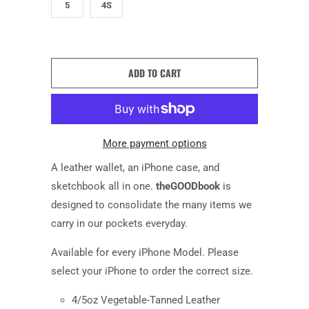
5
4S
ADD TO CART
More payment options
A leather wallet,
an
iPhone case
,
and
sketchbook all in one.
theGOODbook
is
d
esigned to consolidate the many items we
carry in our pockets everyday.
Available for every iPhone Model. Please
select
your
iPhone
to order the correct size.
4/5oz Vegetable-Tanned Leather