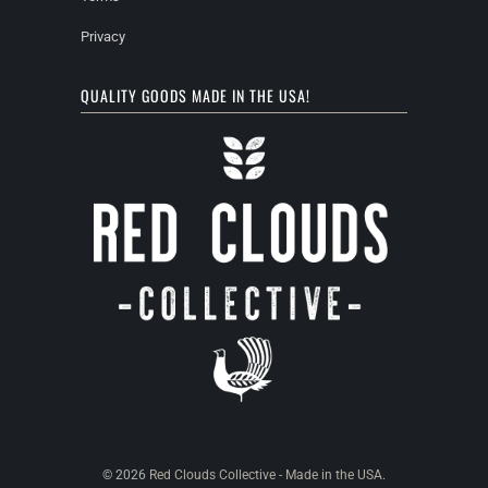
Privacy
QUALITY GOODS MADE IN THE USA!
© 2026
Red Clouds Collective - Made in the USA
.