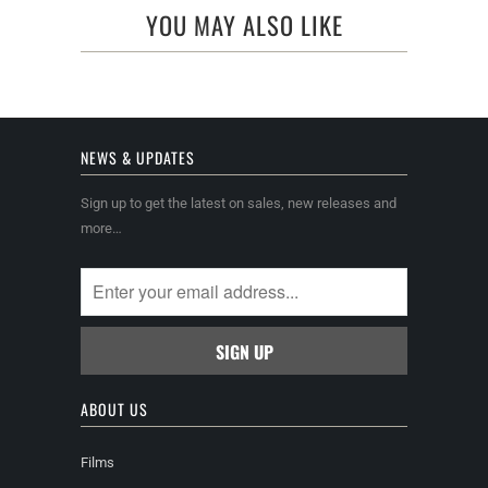
YOU MAY ALSO LIKE
NEWS & UPDATES
Sign up to get the latest on sales, new releases and
more…
ABOUT US
Films