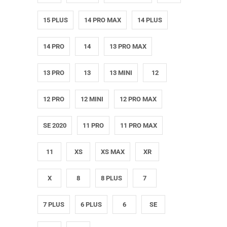
15 PLUS
14 PRO MAX
14 PLUS
14 PRO
14
13 PRO MAX
13 PRO
13
13 MINI
12
12 PRO
12 MINI
12 PRO MAX
SE 2020
11 PRO
11 PRO MAX
11
XS
XS MAX
XR
X
8
8 PLUS
7
7 PLUS
6 PLUS
6
SE