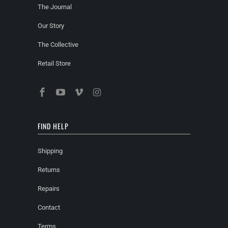
The Journal
Our Story
The Collective
Retail Store
FIND HELP
Shipping
Returns
Repairs
Contact
Terms