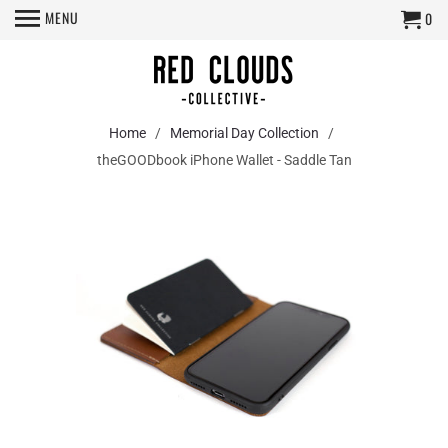
MENU
0
Home
/
Memorial Day Collection
/
theGOODbook iPhone Wallet - Saddle Tan