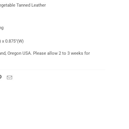
getable Tanned Leather
ing
 x 0.875"(W)
and, Oregon USA. Please allow 2 to 3 weeks for