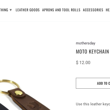
▾
THING
LEATHER GOODS
APRONS AND TOOL ROLLS
ACCESSORIES
HE
mothersday
MOTO KEYCHAIN
$ 12.00
ADD TO 
Use this leather keyc