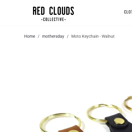
CLO
Home
/
mothersday
/ Moto Keychain - Walnut