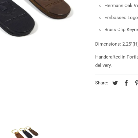
Hermann Oak Ve
Embossed Logo
Brass Clip Keyr
Dimensions: 2.25"(H)
Handcrafted in Portl
delivery.
Share: