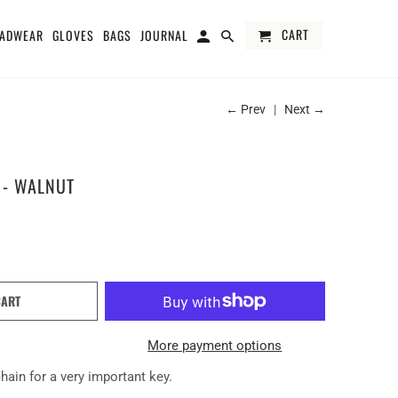
CART
ADWEAR
GLOVES
BAGS
JOURNAL
← Prev
|
Next →
 - WALNUT
CART
More payment options
hain for a very important key.