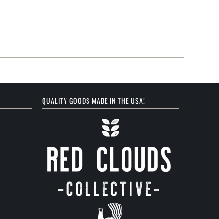
QUALITY GOODS MADE IN THE USA!