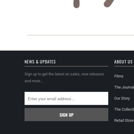
NEWS & UPDATES
ABOUT US
Sign up to get the latest on sales, new releases
Films
and more…
The Journa
Our Story
The Collect
Retail Store