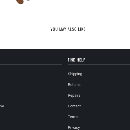
YOU MAY ALSO LIKE
FIND HELP
Shipping
l
Returns
Repairs
ive
Contact
Terms
Privacy