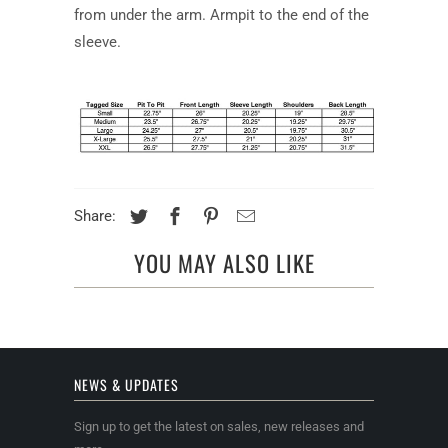
from under the arm. Armpit to the end of the
sleeve.
Share:
YOU MAY ALSO LIKE
NEWS & UPDATES
Sign up to get the latest on sales, new releases and