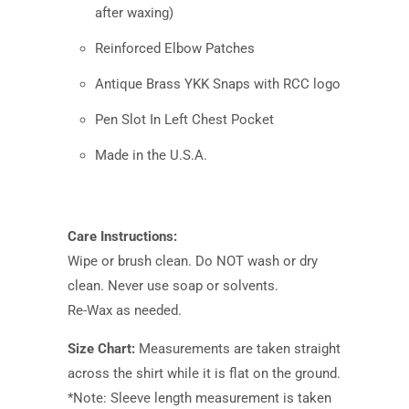
after waxing)
Reinforced Elbow Patches
Antique Brass YKK Snaps with RCC logo
Pen Slot In Left Chest Pocket
Made in the U.S.A.
Care Instructions:
Wipe or brush clean. Do NOT wash or dry
clean. Never use soap or solvents.
Re-Wax as needed.
Size Chart:
Measurements are taken straight
across the shirt while it is flat on the ground.
*Note: Sleeve length measurement is taken