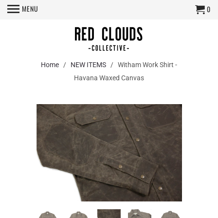
MENU
0
Home
/
NEW ITEMS
/ Witham Work Shirt -
Havana Waxed Canvas