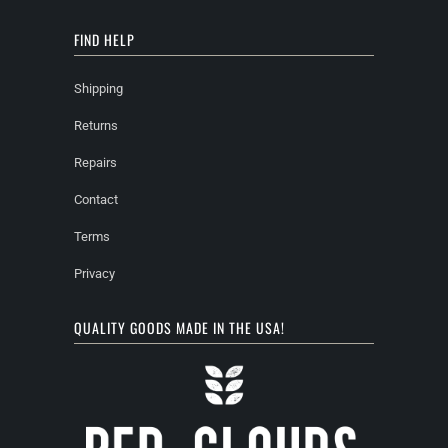
FIND HELP
Shipping
Returns
Repairs
Contact
Terms
Privacy
QUALITY GOODS MADE IN THE USA!