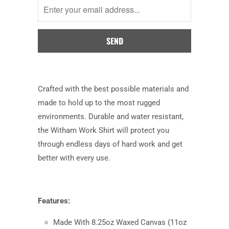
when
this
product
is
available:
Crafted with the best possible materials and
made to hold up to the most rugged
environments. Durable and water resistant,
the Witham Work Shirt will protect you
through endless days of hard work and get
better with every use.
Features:
Made With 8.25oz Waxed Canvas (11oz