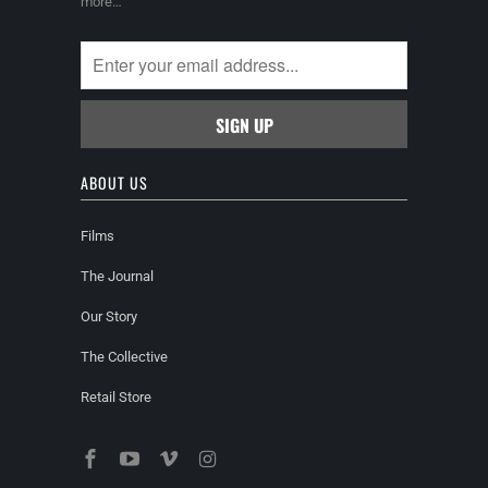
more…
ABOUT US
Films
The Journal
Our Story
The Collective
Retail Store