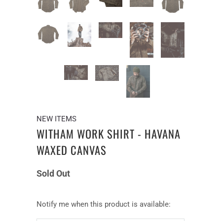
NEW ITEMS
WITHAM WORK SHIRT - HAVANA
WAXED CANVAS
Sold Out
Notify
Notify me when this product is available:
me