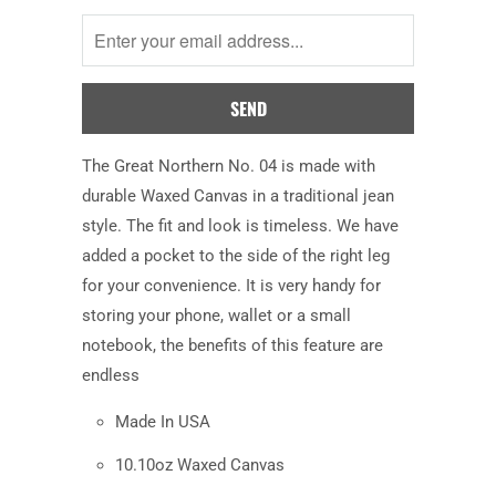
me
when
this
product
is
available:
The Great Northern No. 04 is made with
durable Waxed Canvas
in a traditional jean
style
. The fit
and look
is timeless. We have
added a pocket to the side of the right leg
for your convenience. It is very handy for
storing your phone, wallet or a small
notebook, the benefits of this feature are
endless
Made In USA
10.10oz Waxed Canvas