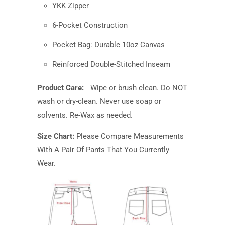
YKK Zipper
6-Pocket Construction
Pocket Bag: Durable 10oz Canvas
Reinforced Double-Stitched Inseam
Product Care:
Wipe or brush clean. Do NOT
wash or dry-clean. Never use soap or
solvents. Re-Wax as needed.
Size Chart:
Please Compare Measurements
With A Pair Of Pants That You Currently
Wear.