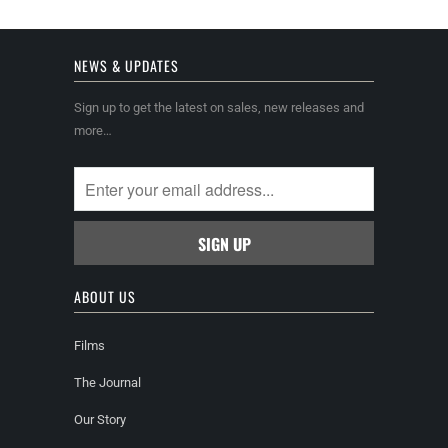
NEWS & UPDATES
Sign up to get the latest on sales, new releases and
more…
ABOUT US
Films
The Journal
Our Story