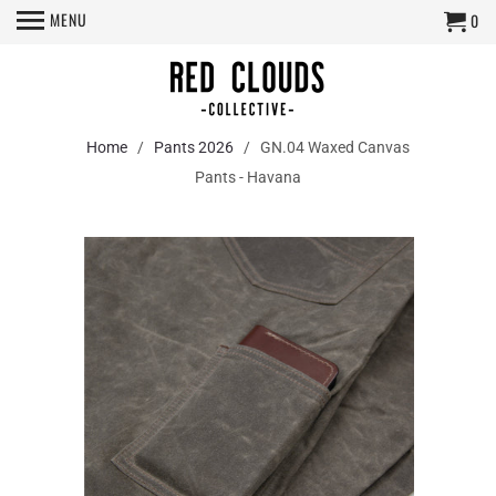
MENU
0
Home
/
Pants 2026
/ GN.04 Waxed Canvas
Pants - Havana