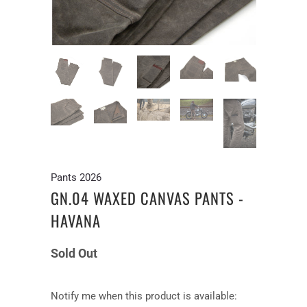
Pants 2026
GN.04 WAXED CANVAS PANTS -
HAVANA
Sold Out
Notify
Notify me when this product is available: