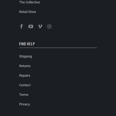
The Collective
Retail Store
FIND HELP
Shipping
Returns
Repairs
Contact
Terms
Privacy