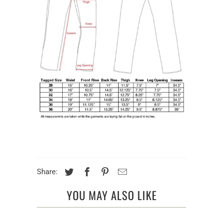
Share:
YOU MAY ALSO LIKE