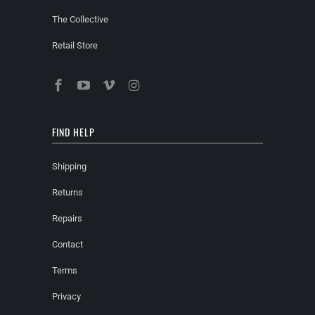
The Collective
Retail Store
FIND HELP
Shipping
Returns
Repairs
Contact
Terms
Privacy