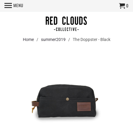
MENU
0
Home
/
summer2019
/ The Doppster - Black