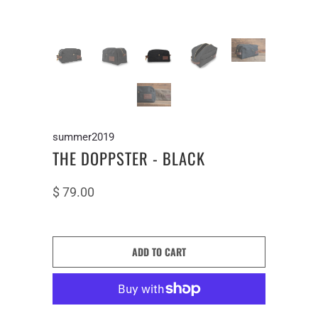
summer2019
THE DOPPSTER - BLACK
$ 79.00
ADD TO CART