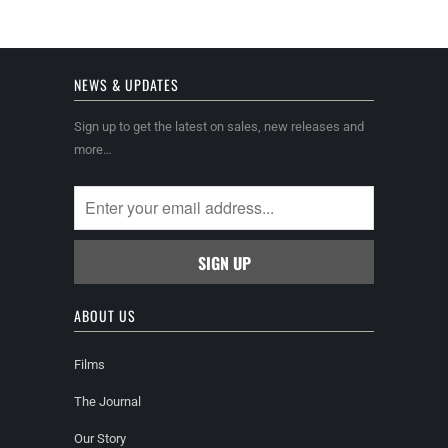
NEWS & UPDATES
Sign up to get the latest on sales, new releases and
more…
ABOUT US
Films
The Journal
Our Story