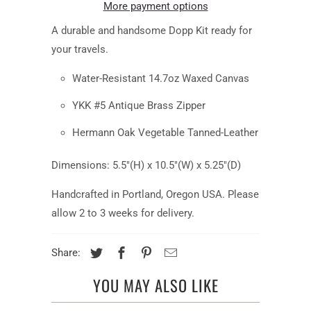
More payment options
A durable and handsome Dopp Kit ready for
your travels.
Water-Resistant 14.7oz Waxed Canvas
YKK #5 Antique Brass Zipper
Hermann Oak Vegetable Tanned-Leather
Dimensions: 5.5"(H) x 10.5"(W) x 5.25"(D)
Handcrafted in Portland, Oregon USA. Please
allow 2 to 3 weeks for delivery.
Share:
YOU MAY ALSO LIKE