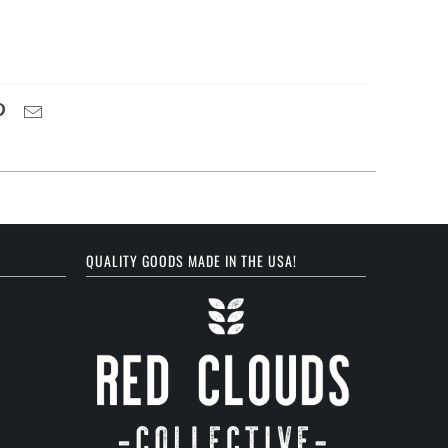
QUALITY GOODS MADE IN THE USA!