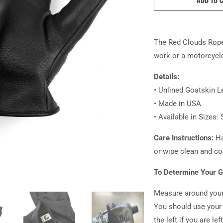
The Red Clouds Roper
work or a motorcycle
Details:
• Unlined Goatskin L
• Made in USA
• Available in Sizes: 
Care Instructions:
Ha
or wipe clean and co
To Determine Your G
Measure around your
You should use your 
the left if you are le