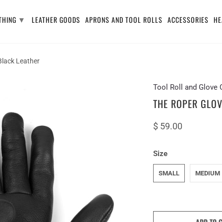
▾
THING
LEATHER GOODS
APRONS AND TOOL ROLLS
ACCESSORIES
HE
lack Leather
Tool Roll and Glov
THE ROPER GLOV
$ 59.00
Size
SMALL
MEDIUM
ADD TO 