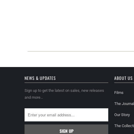
NEWS & UPDATES
ABOUT US
Sign up to get the latest on sales, new releases
Films
and more…
The Journa
Our Story
The Collect