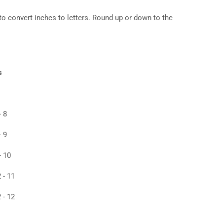
to convert inches to letters. Round up or down to the
s
- 8
- 9
- 10
 - 11
 - 12