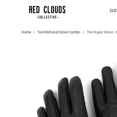
CLO
Home
/
Tool Roll and Glove Combo
/ The Roper Glove - B