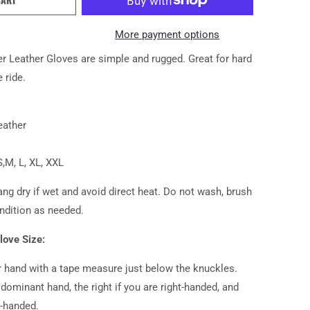
More payment options
 Leather Gloves are simple and rugged. Great for hard
 ride.
eather
S,M, L, XL, XXL
ng dry if wet and avoid direct heat. Do not wash, brush
ndition as needed.
love Size:
 hand with a tape measure just below the knuckles.
dominant hand, the right if you are right-handed, and
ft-handed.