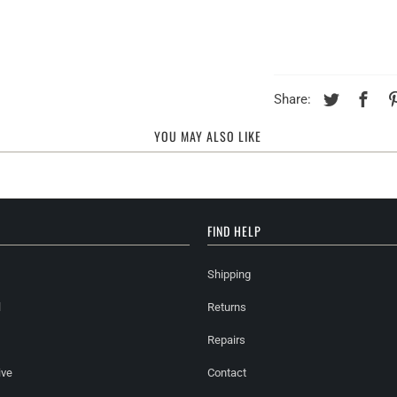
Share:
YOU MAY ALSO LIKE
FIND HELP
Shipping
l
Returns
Repairs
ive
Contact