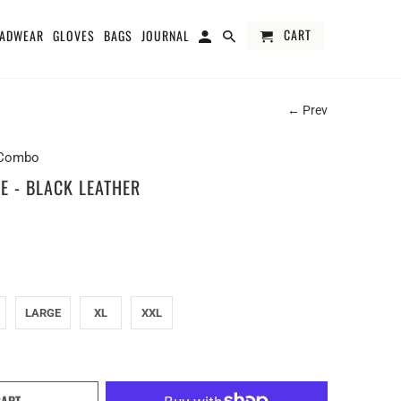
CART
ADWEAR
GLOVES
BAGS
JOURNAL
← Prev
e Combo
E - BLACK LEATHER
LARGE
XL
XXL
CART