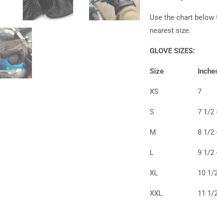
Use the chart below 
nearest size.
GLOVE SIZES:
Size
Inche
XS
7
S
7 1/2 
M
8 1/2 
L
9 1/2 
XL
10 1/2
XXL
11 1/2