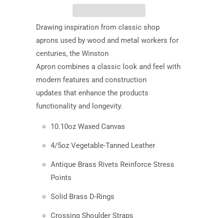
Drawing inspiration from classic shop
aprons used by wood and metal workers for
centuries, the Winston
Apron combines a classic look and feel with
modern features and construction
updates that enhance the products
functionality and longevity.
10.10oz Waxed Canvas
4/5oz Vegetable-Tanned Leather
Antique Brass Rivets Reinforce Stress
Points
Solid Brass D-Rings
Crossing Shoulder Straps