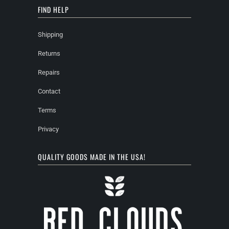
FIND HELP
Shipping
Returns
Repairs
Contact
Terms
Privacy
QUALITY GOODS MADE IN THE USA!