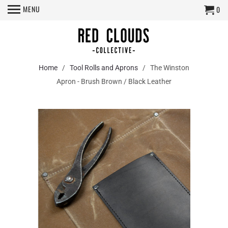
MENU
0
Home
/
Tool Rolls and Aprons
/ The Winston
Apron - Brush Brown / Black Leather