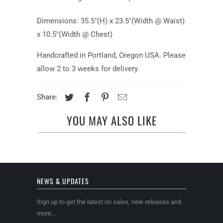
Dimensions: 35.5"(H) x 23.5"(Width @ Waist)
x 10.5"(Width @ Chest)
Handcrafted in Portland, Oregon USA. Please
allow 2 to 3 weeks for delivery.
Share:
YOU MAY ALSO LIKE
NEWS & UPDATES
Sign up to get the latest on sales, new releases and
more…