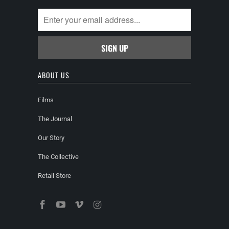
ABOUT US
Films
The Journal
Our Story
The Collective
Retail Store