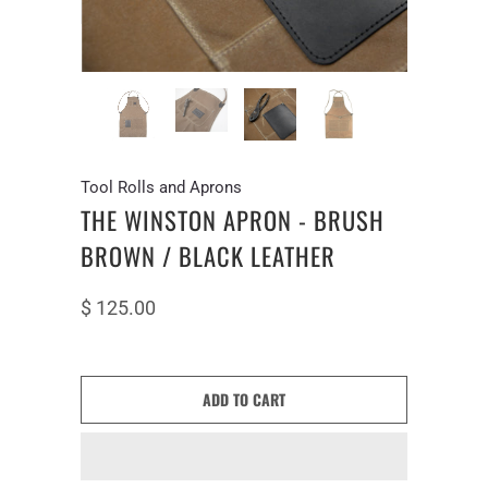
Tool Rolls and Aprons
THE WINSTON APRON - BRUSH
BROWN / BLACK LEATHER
$ 125.00
ADD TO CART