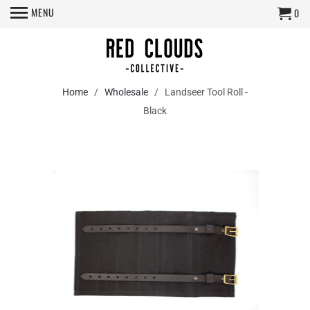
MENU
0
Home
/
Wholesale
/ Landseer Tool Roll -
Black