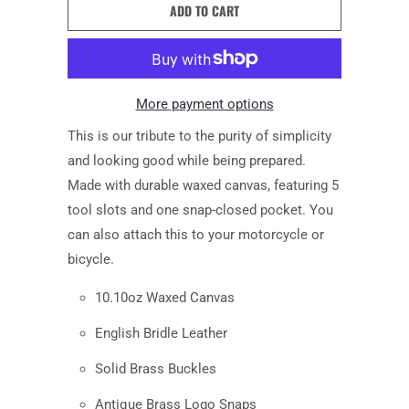
ADD TO CART
More payment options
This is our tribute to the
purity of simplicity
and looking good while being prepared.
Made with durable waxed canvas
, featuring
5
tool slots and one
snap-closed
pocket. You
can also attach this to your motorcycle or
bicycle.
10.10oz Waxed Canvas
English Bridle Leather
Solid Brass Buckles
Antique Brass Logo Snaps