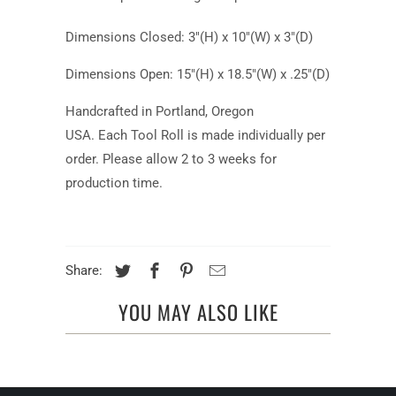
Dimensions Closed: 3"(H) x 10"(W) x 3"(D)
Dimensions Open: 15"(H) x 18.5"(W) x .25"(D)
Handcrafted in Portland, Oregon
USA.
Each Tool Roll is made individually per
order. Please allow 2 to 3 weeks for
production time.
Share:
YOU MAY ALSO LIKE