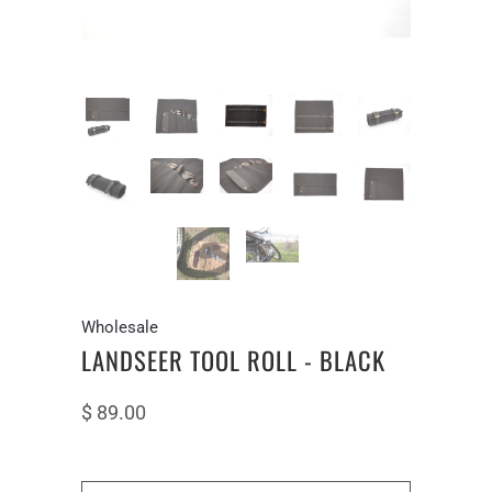
Wholesale
LANDSEER TOOL ROLL - BLACK
$ 89.00