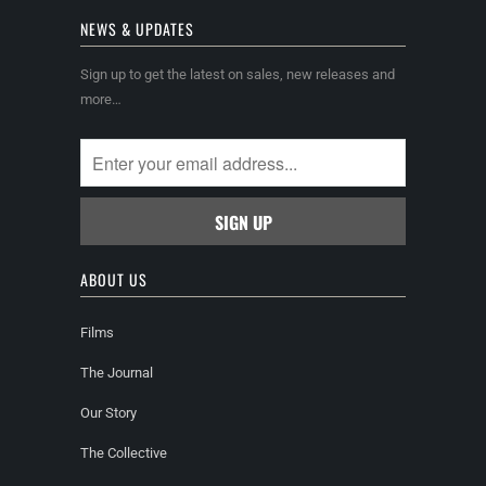
NEWS & UPDATES
Sign up to get the latest on sales, new releases and
more…
ABOUT US
Films
The Journal
Our Story
The Collective