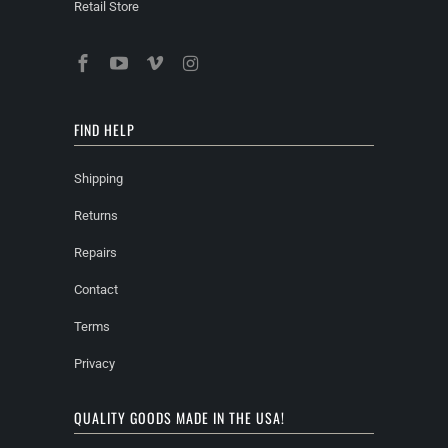
Retail Store
FIND HELP
Shipping
Returns
Repairs
Contact
Terms
Privacy
QUALITY GOODS MADE IN THE USA!