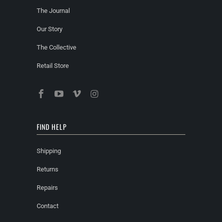
The Journal
Our Story
The Collective
Retail Store
FIND HELP
Shipping
Returns
Repairs
Contact