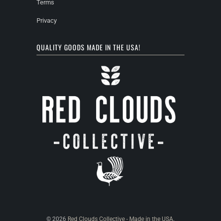
Terms
Privacy
QUALITY GOODS MADE IN THE USA!
© 2026
Red Clouds Collective - Made in the USA
.