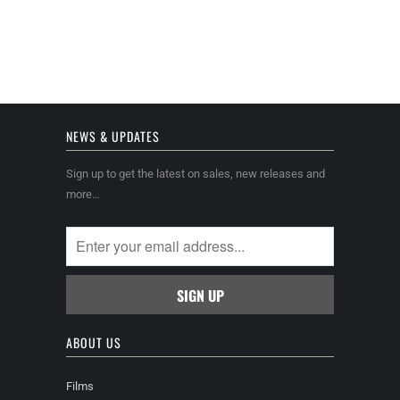
NEWS & UPDATES
Sign up to get the latest on sales, new releases and
more…
ABOUT US
Films