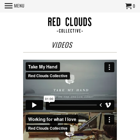
MENU
0
VIDEOS