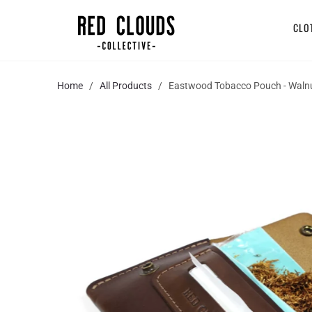
CLO
Home
/
All Products
/ Eastwood Tobacco Pouch - Waln