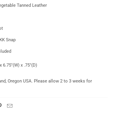
getable Tanned Leather
ot
YKK Snap
cluded
x 6.75"(W) x .75"(D)
and, Oregon USA. Please allow 2 to 3 weeks for