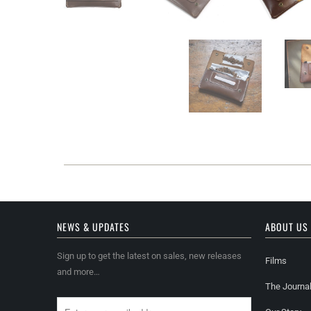
NEWS & UPDATES
ABOUT US
Sign up to get the latest on sales, new releases
Films
and more…
The Journa