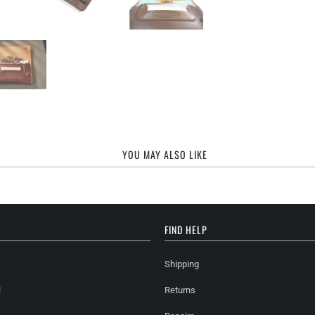
YOU MAY ALSO LIKE
FIND HELP
Shipping
l
Returns