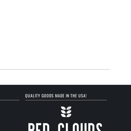
QUALITY GOODS MADE IN THE USA!