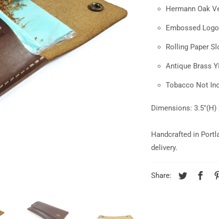
Hermann Oak Ve
Embossed Logo
Rolling Paper Sl
Antique Brass 
Tobacco Not In
Dimensions: 3.5"(H) 
Handcrafted in Portl
delivery.
Share: