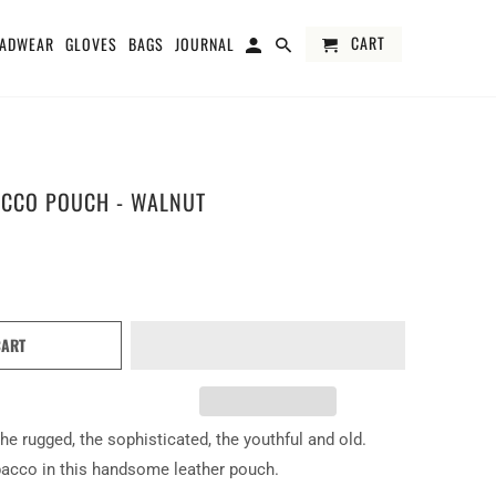
CART
ADWEAR
GLOVES
BAGS
JOURNAL
CCO POUCH - WALNUT
CART
he rugged, the sophisticated, the youthful and old.
obacco in this handsome leather pouch.