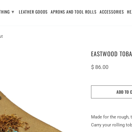
▾
THING
LEATHER GOODS
APRONS AND TOOL ROLLS
ACCESSORIES
HE
ut
EASTWOOD TOBA
$ 86.00
ADD TO 
Made for the rough, t
Carry your rolling t