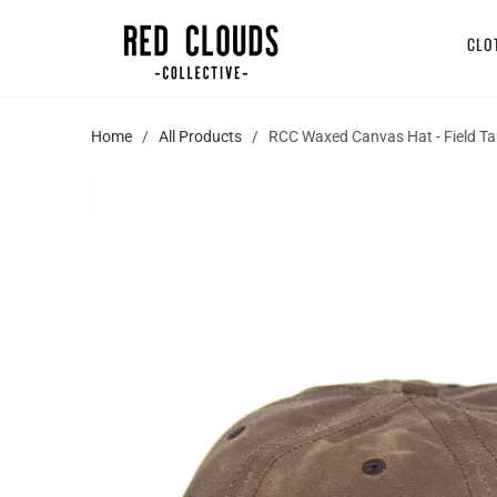
CLO
Home
/
All Products
/ RCC Waxed Canvas Hat - Field T