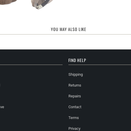
YOU MAY ALSO LIKE
FIND HELP
Shipping
l
Returns
Repairs
ive
Contact
Terms
Privacy