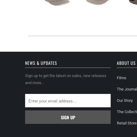
NEWS & UPDATES
ABOUT US
Sign up to get the latest on sales, new releases
Films
and more…
The Journa
Our Story
The Collect
Retail Store