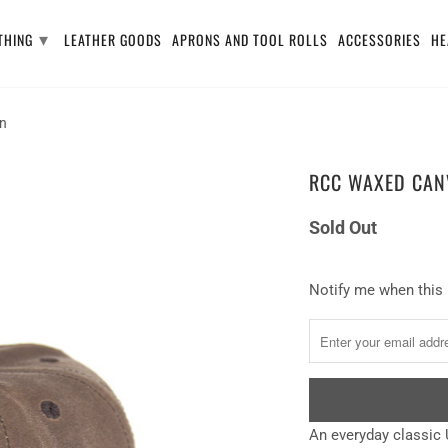
▾
THING
LEATHER GOODS
APRONS AND TOOL ROLLS
ACCESSORIES
HE
an
RCC WAXED CANV
Sold Out
Notify
Notify me when this 
me
when
this
product
is
An everyday
classic 