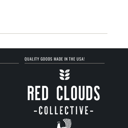
QUALITY GOODS MADE IN THE USA!