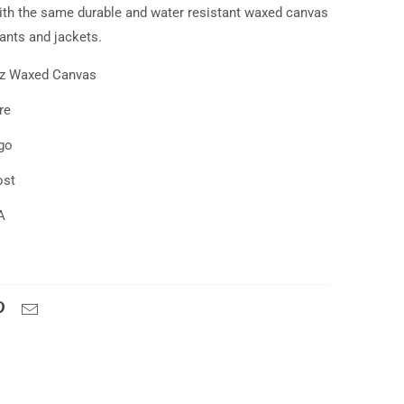
th the same durable and water resistant waxed canvas
pants and jackets.
oz Waxed Canvas
re
go
ost
A