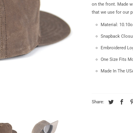
available:
on the front.
Made wi
that we use for our 
Material: 10.10
Snapback Closu
Embroidered Lo
One Size Fits M
Made In The US
Share: