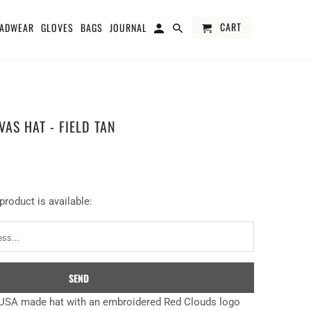
CART
ADWEAR
GLOVES
BAGS
JOURNAL
AS HAT - FIELD TAN
product is available:
USA made hat with an embroidered Red Clouds logo