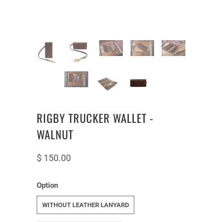
RIGBY TRUCKER WALLET -
WALNUT
$ 150.00
Option
WITHOUT LEATHER LANYARD