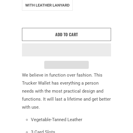
WITH LEATHER LANYARD
ADD TO CART
We believe in function over fashion. This
Trucker Wallet has everything a person
needs with the most practical design and
functions. It will last a lifetime and get better
with use.
Vegetable-Tanned Leather
3 Card Slots