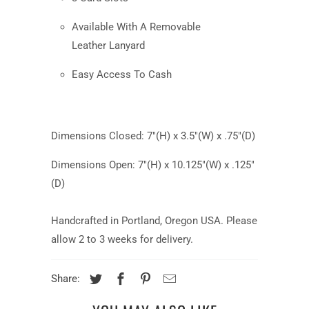
Available With A Removable
Leather Lanyard
Easy Access To Cash
Dimensions Closed: 7"(H) x 3.5"(W) x .75"(D)
Dimensions Open: 7"(H) x 10.125
"(W) x .125"
(D)
Handcrafted in Portland, Oregon USA. Please
allow 2 to 3 weeks for delivery.
Share: