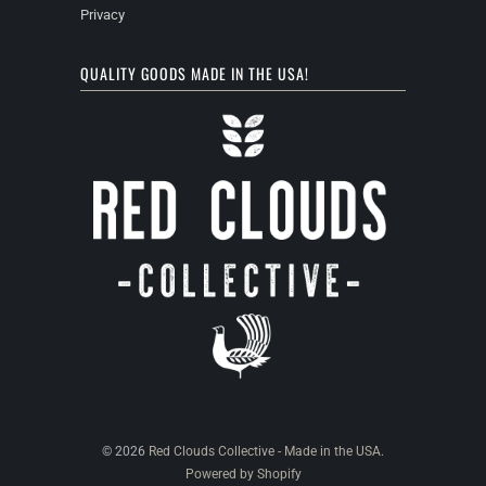
Privacy
QUALITY GOODS MADE IN THE USA!
© 2026
Red Clouds Collective - Made in the USA
.
Powered by Shopify