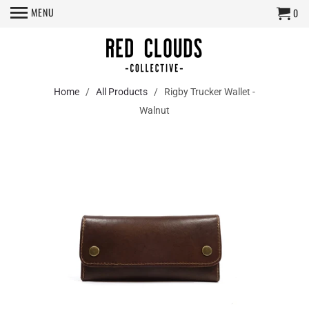
MENU
0
Home
/
All Products
/ Rigby Trucker Wallet -
Walnut