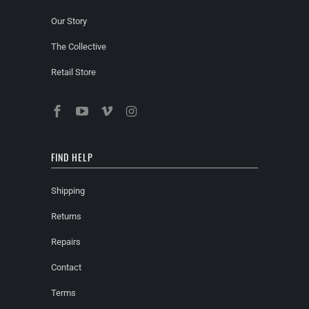
Our Story
The Collective
Retail Store
FIND HELP
Shipping
Returns
Repairs
Contact
Terms