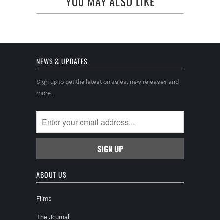
YOU MAY ALSO LIKE
NEWS & UPDATES
Sign up to get the latest on sales, new releases and
more…
ABOUT US
Films
The Journal