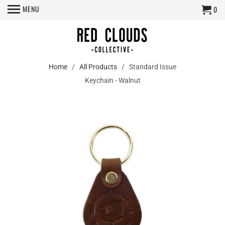
MENU
0
Home
/
All Products
/ Standard Issue
Keychain - Walnut