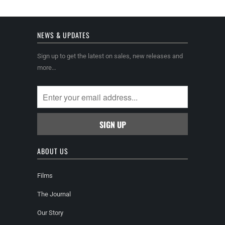
NEWS & UPDATES
Sign up to get the latest on sales, new releases and
more…
ABOUT US
Films
The Journal
Our Story