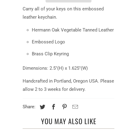
Carry all of your keys on this embossed
leather keychain.
Hermann Oak Vegetable Tanned Leather
Embossed Logo
Brass Clip Keyring
Dimensions: 2.5"(H) x 1.625"(W)
Handcrafted in Portland, Oregon USA. Please
allow 2 to 3 weeks for delivery.
Share:
YOU MAY ALSO LIKE