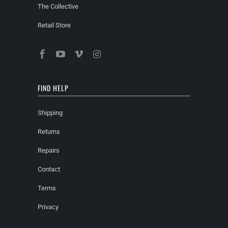
The Collective
Retail Store
FIND HELP
Shipping
Returns
Repairs
Contact
Terms
Privacy