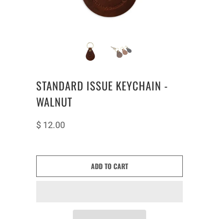
STANDARD ISSUE KEYCHAIN -
WALNUT
$ 12.00
ADD TO CART