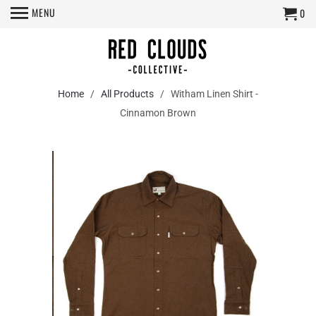
MENU
0
Home
/
All Products
/ Witham Linen Shirt -
Cinnamon Brown