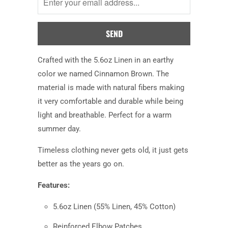
when
this
product
is
available:
Crafted with the 5.6oz Linen in an earthy
color we named Cinnamon Brown. The
material is made with natural fibers making
it very comfortable and durable while being
light and breathable. Perfect for a warm
summer day.
Timeless clothing never gets old, it just gets
better as the years go on.
Features:
5.6oz Linen
(55% Linen, 45% Cotton)
Reinforced Elbow Patches