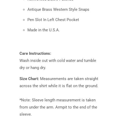
Antique Brass Western Style Snaps
Pen Slot In Left Chest Pocket
Made in the U.S.A.
Care Instructions:
Wash inside out with cold water and tumble
dry or hang dry.
Size Chart:
Measurements are taken straight
across the shirt while it is flat on the ground.
*Note: Sleeve length measurement is taken
from under the arm. Armpit to the end of the
sleeve.