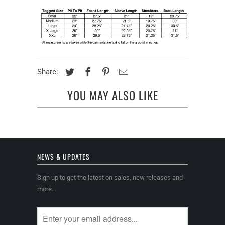
Share:
YOU MAY ALSO LIKE
NEWS & UPDATES
Sign up to get the latest on sales, new releases and
more…