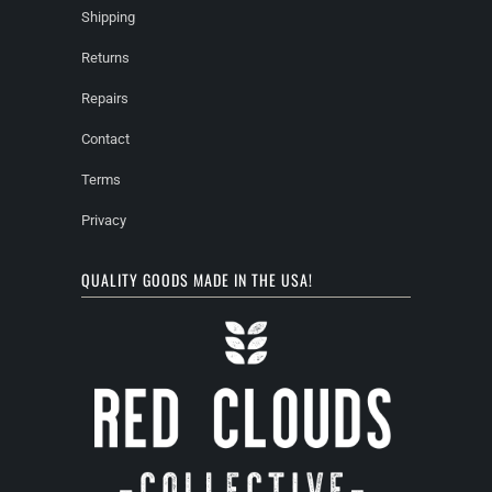
Shipping
Returns
Repairs
Contact
Terms
Privacy
QUALITY GOODS MADE IN THE USA!