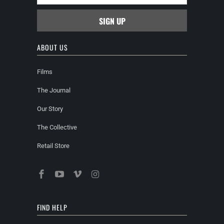
ABOUT US
Films
The Journal
Our Story
The Collective
Retail Store
FIND HELP