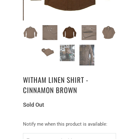
WITHAM LINEN SHIRT -
CINNAMON BROWN
Sold Out
Notify
Notify me when this product is available:
me