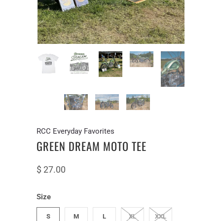
RCC Everyday Favorites
GREEN DREAM MOTO TEE
$ 27.00
Size
S
M
L
XL
XXL