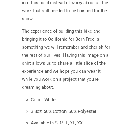
into this build instead of worry about all the
work that still needed to be finished for the
show.
The experience of building this bike and
bringing it to California for Born Free is
something we will remember and cherish for
the rest of our lives. Having this image on a
shirt allows us to share a little slice of the
experience and we hope you can wear it
while you work on a project that you're
dreaming about.
Color:
White
3.8oz, 50% Cotton, 50% Polyester
Available in S, M, L, XL, XXL