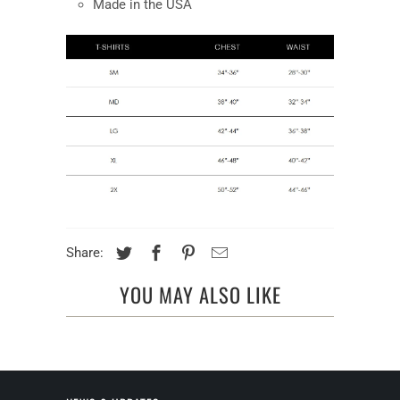
Made in the USA
Share:
YOU MAY ALSO LIKE