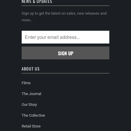
NEWS & UPDATES
Sign up to get the latest on sales, new releases and
more…
ABOUT US
Films
The Journal
Our Story
The Collective
Retail Store