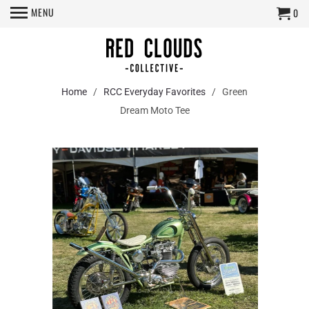
MENU
0
Home
/
RCC Everyday Favorites
/ Green
Dream Moto Tee