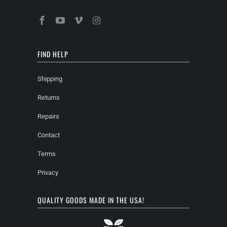
FIND HELP
Shipping
Returns
Repairs
Contact
Terms
Privacy
QUALITY GOODS MADE IN THE USA!