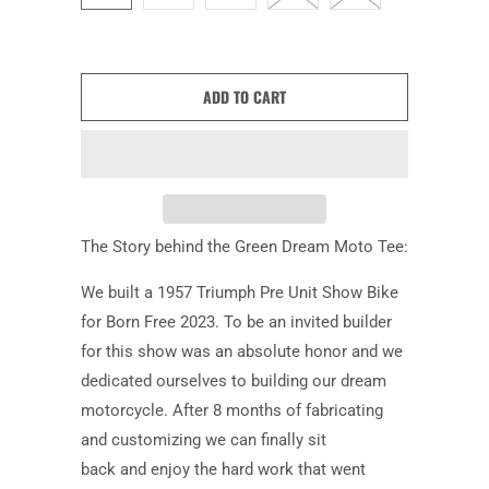
ADD TO CART
The Story behind the Green Dream Moto Tee:
We built a 1957 Triumph Pre Unit Show Bike
for Born Free 2023. To be an invited builder
for this show was an absolute honor and we
dedicated ourselves to building our dream
motorcycle. After 8 months of fabricating
and customizing we can finally sit
back and enjoy the hard work that went