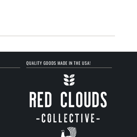
QUALITY GOODS MADE IN THE USA!