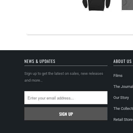
NEWS & UPDATES
ABOUT US
Sign up to get the latest on sales, new releases
Films
and more…
The Journa
Our Story
The Collect
Retail Store