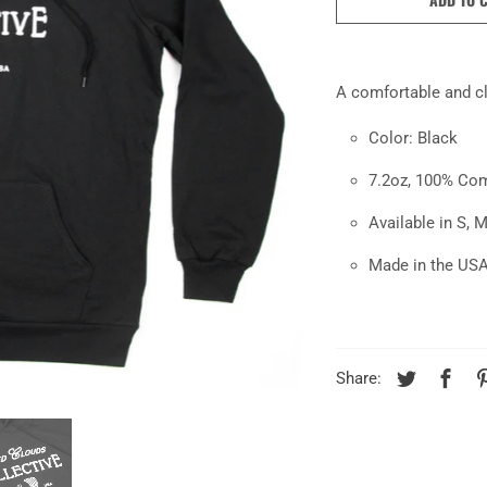
A comfortable and c
Color: Black
7.2oz, 100% Co
Available in S, M
Made in the US
Share: