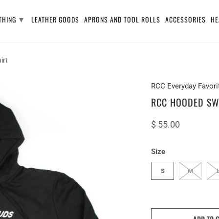
▾
THING
LEATHER GOODS
APRONS AND TOOL ROLLS
ACCESSORIES
HE
irt
RCC Everyday Favori
RCC HOODED SW
$ 55.00
Size
S
M
ADD TO 