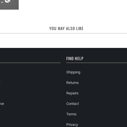
YOU MAY ALSO LIKE
FIND HELP
Shipping
l
Returns
Repairs
ive
Contact
Terms
Privacy