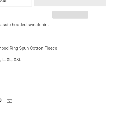
lassic hooded sweatshirt.
mbed Ring Spun Cotton Fleece
, L, XL, XXL
A