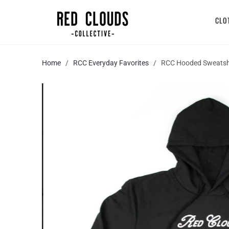
CLO
Home
/
RCC Everyday Favorites
/ RCC Hooded Sweatsh