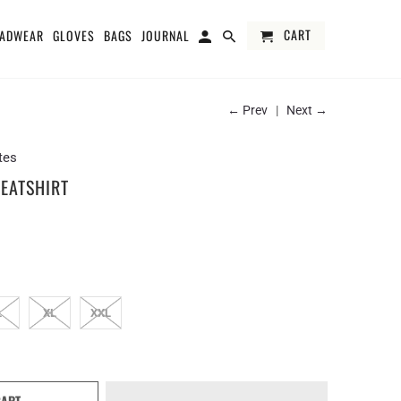
CART
ADWEAR
GLOVES
BAGS
JOURNAL
← Prev
|
Next →
tes
EATSHIRT
L
XL
XXL
CART