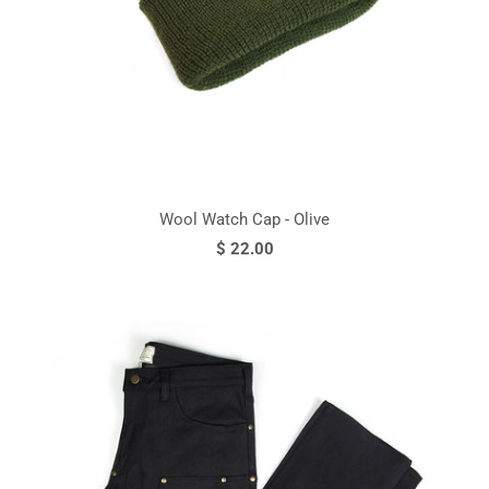
Wool Watch Cap - Olive
$ 22.00