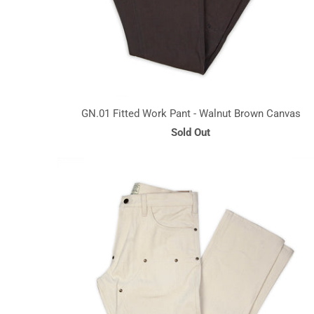
GN.01 Fitted Work Pant - Walnut Brown Canvas
Sold Out