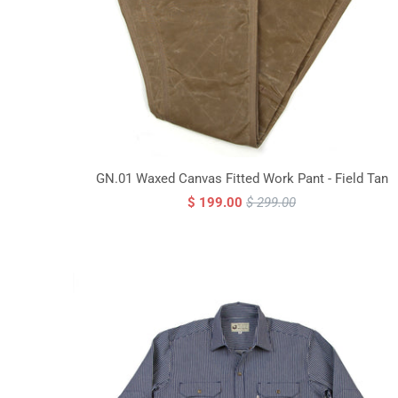
GN.01 Waxed Canvas Fitted Work Pant - Field Tan
$ 199.00
$ 299.00