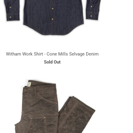
Witham Work Shirt - Cone Mills Selvage Denim
Sold Out