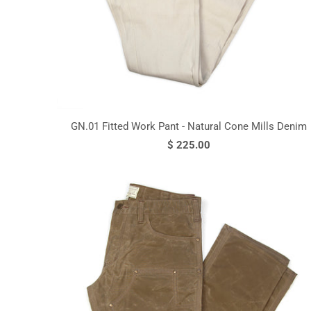
GN.01 Fitted Work Pant - Natural Cone Mills Denim
$ 225.00