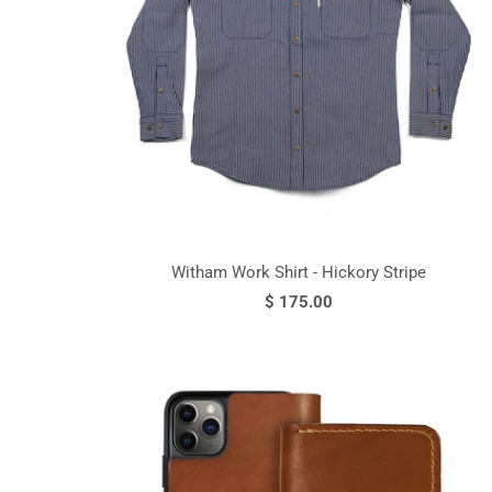
Witham Work Shirt - Hickory Stripe
$ 175.00