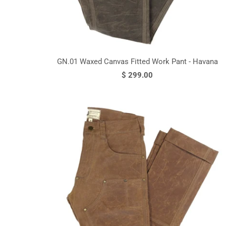
GN.01 Waxed Canvas Fitted Work Pant - Havana
$ 299.00