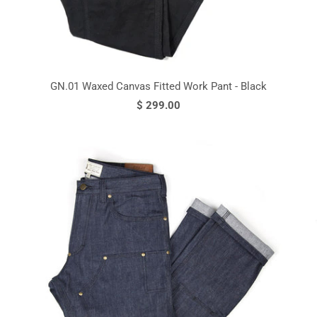
GN.01 Waxed Canvas Fitted Work Pant - Black
$ 299.00