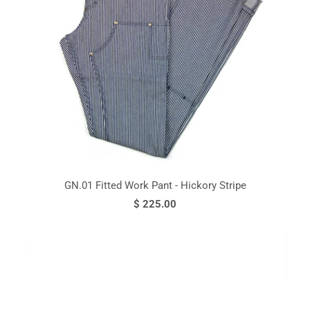
GN.01 Fitted Work Pant - Hickory Stripe
$ 225.00