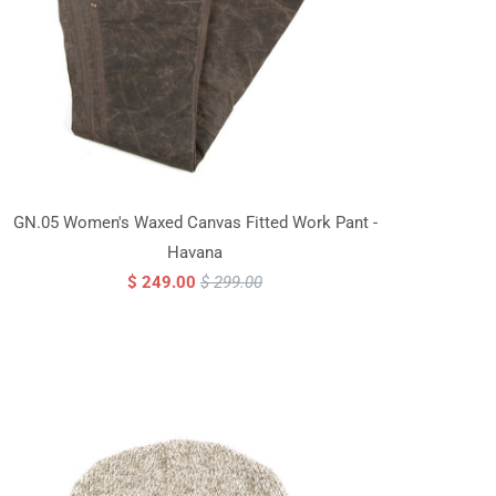
GN.05 Women's Waxed Canvas Fitted Work Pant -
Havana
$ 249.00
$ 299.00