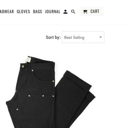
CART
ADWEAR
GLOVES
BAGS
JOURNAL
Sort by: