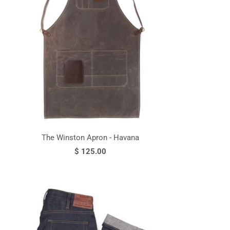
The Winston Apron - Havana
$ 125.00