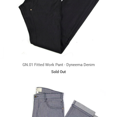
GN.01 Fitted Work Pant - Dyneema Denim
Sold Out