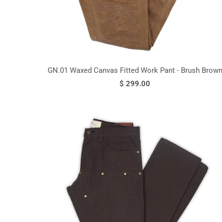
GN.01 Waxed Canvas Fitted Work Pant - Brush Brow
$ 299.00