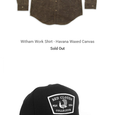
Witham Work Shirt - Havana Waxed Canvas
Sold Out