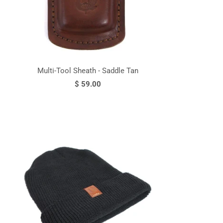
Multi-Tool Sheath - Saddle Tan
$ 59.00