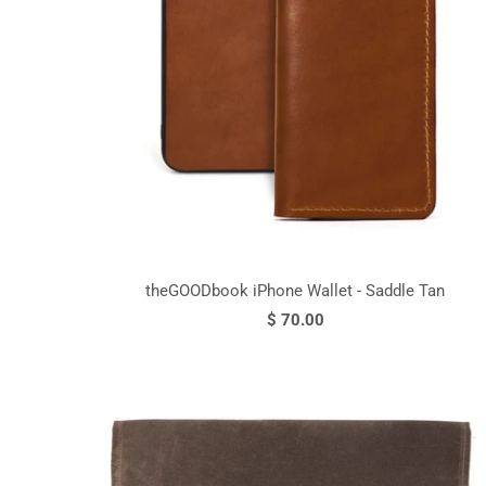
theGOODbook iPhone Wallet - Saddle Tan
$ 70.00