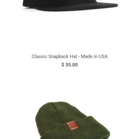
Classic Snapback Hat - Made in USA
$ 35.00