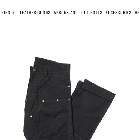
▾
THING
LEATHER GOODS
APRONS AND TOOL ROLLS
ACCESSORIES
HE