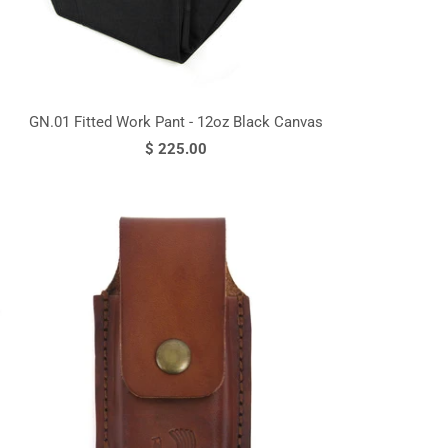
GN.01 Fitted Work Pant - 12oz Black Canvas
$ 225.00