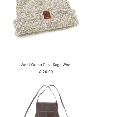
Wool Watch Cap - Ragg Wool
$ 26.00