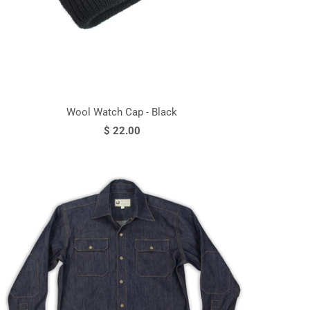
Wool Watch Cap - Black
$ 22.00