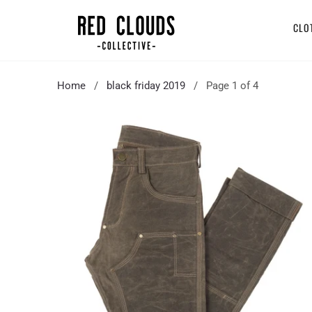
CLO
Home
/
black friday 2019
/ Page 1 of 4