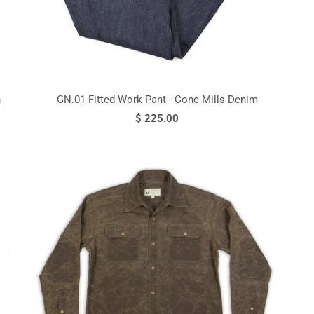
n
GN.01 Fitted Work Pant - Cone Mills Denim
$ 225.00