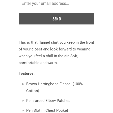
when
this
product
is
available:
This is that flannel shirt you keep in the front
of your closet and look forward to wearing
when you feel a chill in the air. Soft,
comfortable and warm.
Features:
Brown Herringbone Flannel (100%
Cotton)
Reinforced Elbow Patches
Pen Slot in Chest Pocket