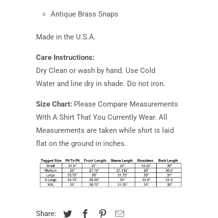
Antique Brass Snaps
Made in the U.S.A.
Care Instructions:
Dry Clean or wash by hand. Use Cold
Water and line dry in shade. Do not iron.
Size Chart:
Please Compare Measurements
With A Shirt That You Currently Wear. All
Measurements are taken while shirt is laid
flat on the ground in inches.
Share: