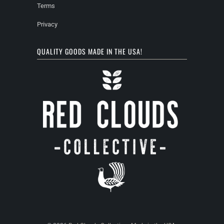
Terms
Privacy
QUALITY GOODS MADE IN THE USA!