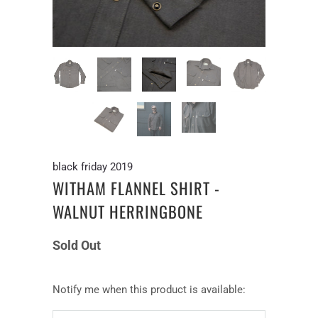
black friday 2019
WITHAM FLANNEL SHIRT -
WALNUT HERRINGBONE
Sold Out
Notify
Notify me when this product is available:
me