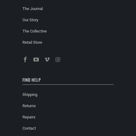
The Journal
Our Story
The Collective
Retail Store
FIND HELP
Shipping
Returns
Repairs
Contact