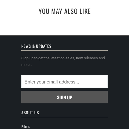
YOU MAY ALSO LIKE
NEWS & UPDATES
Sign up to get the latest on sales, new releases and
more…
ABOUT US
Films