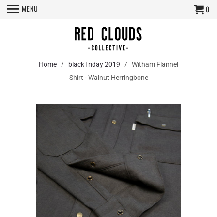
MENU
0
Home
/
black friday 2019
/ Witham Flannel
Shirt - Walnut Herringbone