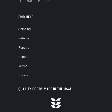
FIND HELP
Shipping
Returns
Repairs
Contact
Terms
Privacy
QUALITY GOODS MADE IN THE USA!