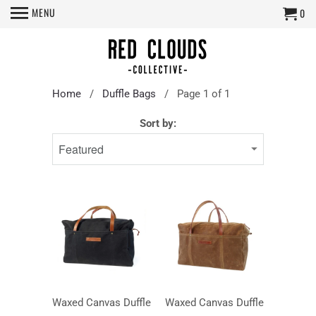
MENU
0
Home
/
Duffle Bags
/ Page 1 of 1
Sort by:
Waxed Canvas Duffle
Waxed Canvas Duffle