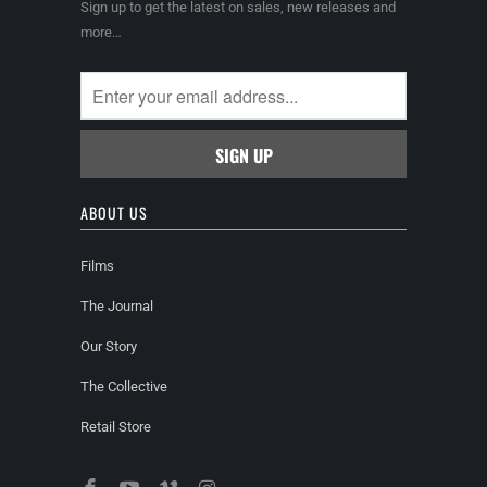
Sign up to get the latest on sales, new releases and
more…
ABOUT US
Films
The Journal
Our Story
The Collective
Retail Store