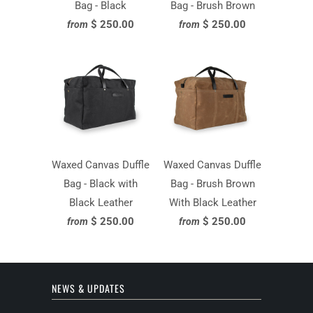
Bag - Black
Bag - Brush Brown
$ 250.00
$ 250.00
from
from
Waxed Canvas Duffle
Waxed Canvas Duffle
Bag - Black with
Bag - Brush Brown
Black Leather
With Black Leather
$ 250.00
$ 250.00
from
from
NEWS & UPDATES