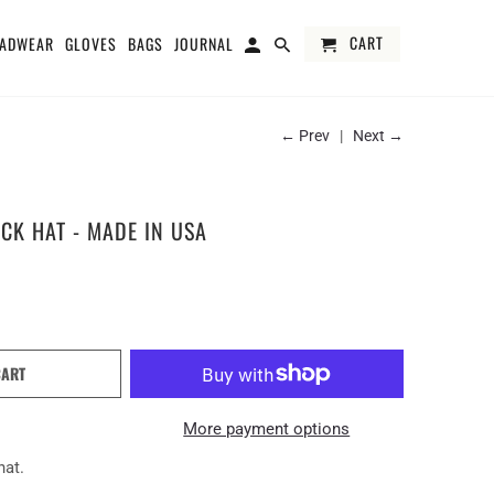
CART
ADWEAR
GLOVES
BAGS
JOURNAL
← Prev
|
Next →
CK HAT - MADE IN USA
CART
More payment options
hat.