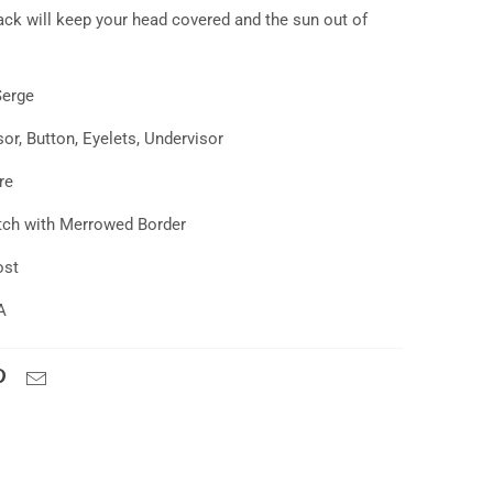
ack
will keep your head covered and the sun out of
Serge
or, Button, Eyelets, Undervisor
re
tch with Merrowed Border
ost
A