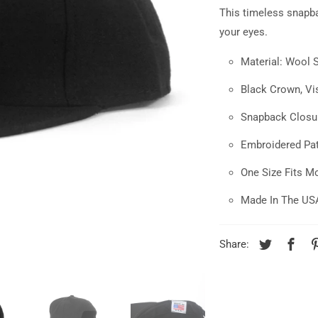
This
timeless
snapb
your eyes.
Material: Wool 
Black Crown, Vis
Snapback Closu
Embroidered Pa
One Size Fits M
Made In The US
Share: