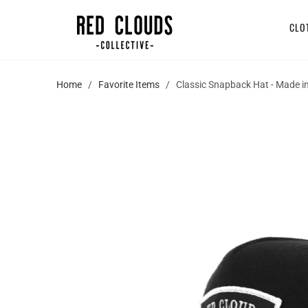
CLO
Home
/
Favorite Items
/ Classic Snapback Hat - Made i