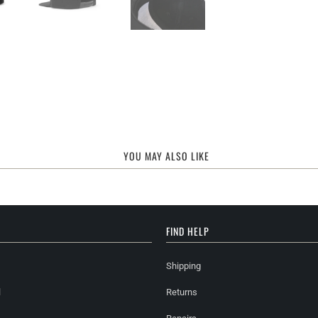
YOU MAY ALSO LIKE
FIND HELP
Shipping
l
Returns