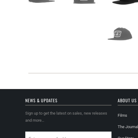
NEWS & UPDATES
ABOUT US
Sign up to get the latest on sales, new releases
Films
and more…
The Journa