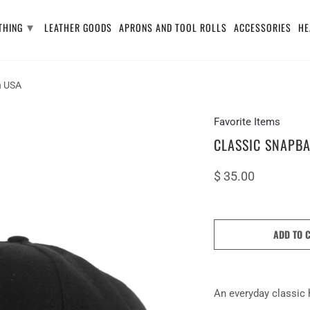
▾
THING
LEATHER GOODS
APRONS AND TOOL ROLLS
ACCESSORIES
HE
n USA
Favorite Items
CLASSIC SNAPBA
$ 35.00
ADD TO 
An everyday
classic 