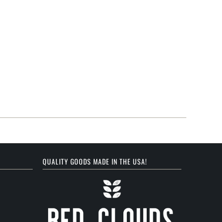
QUALITY GOODS MADE IN THE USA!