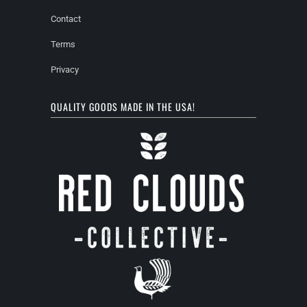
Contact
Terms
Privacy
QUALITY GOODS MADE IN THE USA!