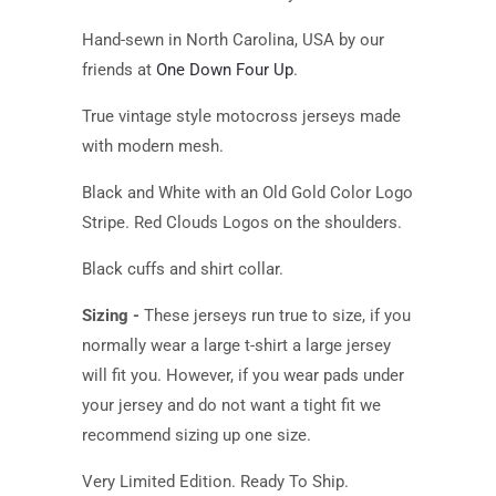
Hand-sewn in North Carolina, USA by our
friends at
One Down Four Up
.
True vintage style motocross jerseys made
with modern mesh.
Black and White with an Old Gold Color Logo
Stripe. Red Clouds Logos on the shoulders.
Black cuffs and shirt collar.
Sizing -
These jerseys run true to size, if you
normally wear a large t-shirt a large jersey
will fit you. However, if you wear pads under
your jersey and do not want a tight fit we
recommend sizing up one size.
Very Limited Edition. Ready To Ship.