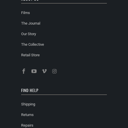
Films
The Journal
Our Story
The Collective
Retail Store
FIND HELP
Shipping
Returns
Repairs