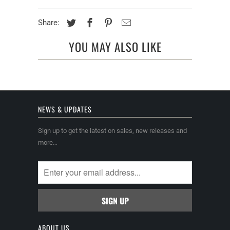
Share:
YOU MAY ALSO LIKE
NEWS & UPDATES
Sign up to get the latest on sales, new releases and
more…
ABOUT US