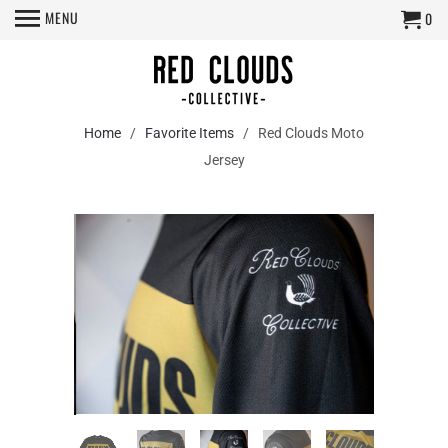
MENU
0
Home
/
Favorite Items
/ Red Clouds Moto
Jersey