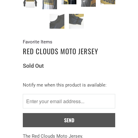
Favorite Items
RED CLOUDS MOTO JERSEY
Sold Out
Notify
Notify me when this product is available:
me
when
this
product
is
available:
The Red Clouds Moto Jersey.