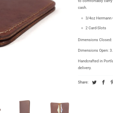
to comfortably carry
cash.
3/4oz Hermann 
2 Card-Slots
Dimensions Closed: 3
Dimensions Open: 3.8
Handcrafted in Portl
delivery.
Share: