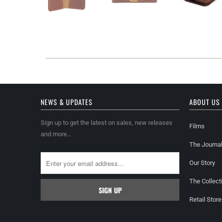
NEWS & UPDATES
ABOUT US
Sign up to get the latest on sales, new releases
Films
and more…
The Journa
Our Story
The Collect
Retail Store