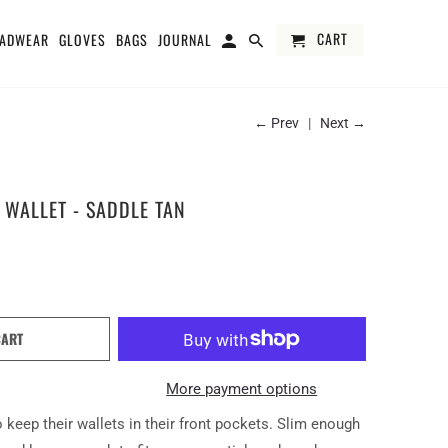
CART
ADWEAR
GLOVES
BAGS
JOURNAL
← Prev
|
Next →
 WALLET - SADDLE TAN
CART
More payment options
 keep their wallets in their front pockets. Slim enough