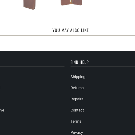
YOU MAY ALSO LIKE
FIND HELP
Shipping
l
Returns
Repairs
ive
Contact
Terms
Privacy