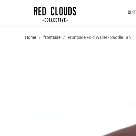
CLO
Home
/
frontside
/ Frontside Fold Wallet - Saddle Tan