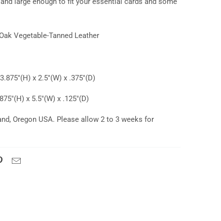
 and large enough to fit your essential cards and some
Oak Vegetable-Tanned Leather
.875"(H) x 2.5"(W) x .375"(D)
75"(H) x 5.5"(W) x .125"(D)
and, Oregon USA. Please allow 2 to 3 weeks for