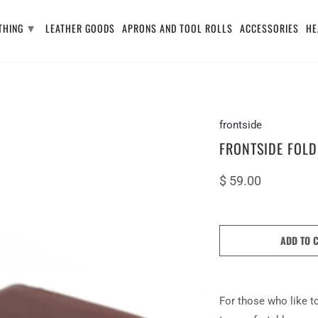
▾
THING
LEATHER GOODS
APRONS AND TOOL ROLLS
ACCESSORIES
HE
frontside
FRONTSIDE FOLD
$ 59.00
ADD TO 
For those who like to