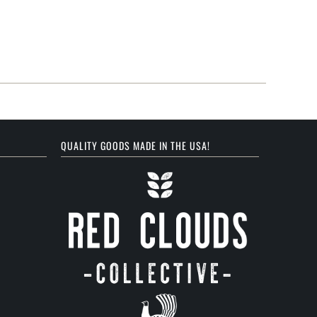
QUALITY GOODS MADE IN THE USA!