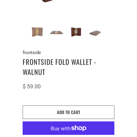
frontside
FRONTSIDE FOLD WALLET -
WALNUT
$ 59.00
ADD TO CART