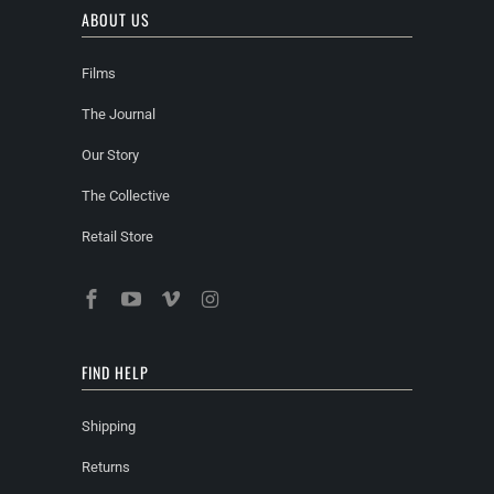
ABOUT US
Films
The Journal
Our Story
The Collective
Retail Store
FIND HELP
Shipping
Returns