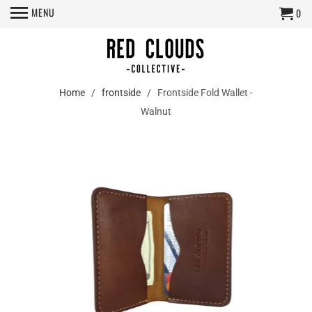
MENU
0
Home
/
frontside
/ Frontside Fold Wallet -
Walnut