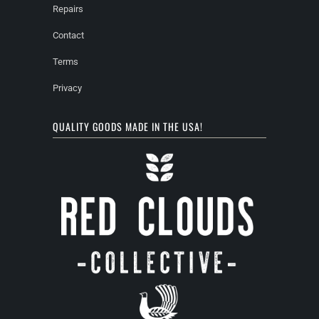
Repairs
Contact
Terms
Privacy
QUALITY GOODS MADE IN THE USA!