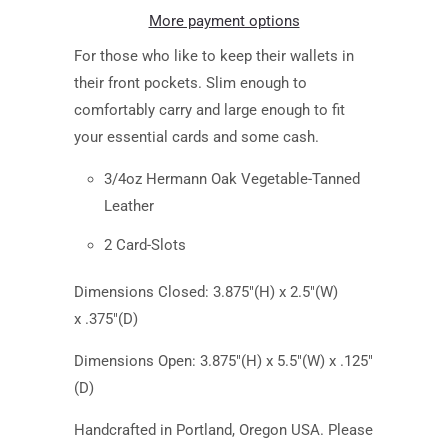
More payment options
For those who like to keep their wallets in
their front pockets. Slim enough to
comfortably carry and large enough to fit
your essential cards and some cash.
3/4oz Hermann Oak Vegetable-Tanned
Leather
2 Card-Slots
Dimensions Closed: 3.875"(H) x 2.5"(W)
x .375"(D)
Dimensions Open:
3.875
"(H) x 5.5"(W) x .125"
(D)
Handcrafted in Portland, Oregon USA. Please