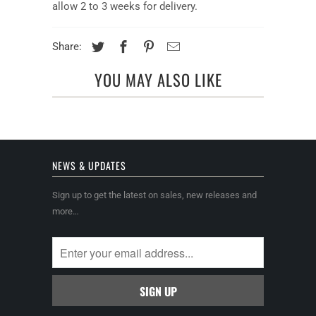
allow 2 to 3 weeks for delivery.
Share:
YOU MAY ALSO LIKE
NEWS & UPDATES
Sign up to get the latest on sales, new releases and
more…