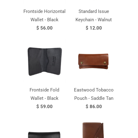
Frontside Horizontal
Standard Issue
Wallet - Black
Keychain - Walnut
$ 56.00
$ 12.00
Frontside Fold
Eastwood Tobacco
Wallet - Black
Pouch - Saddle Tan
$ 59.00
$ 86.00