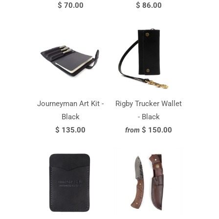
$ 70.00
$ 86.00
Journeyman Art Kit -
Rigby Trucker Wallet
Black
- Black
$ 135.00
$ 150.00
from