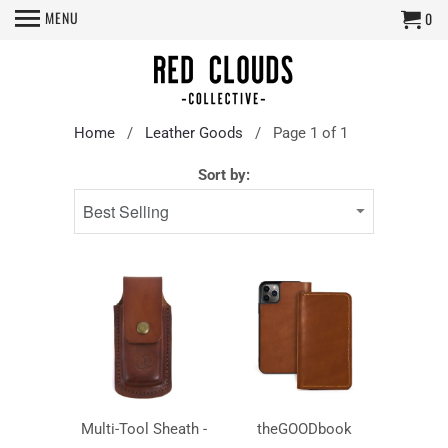
MENU
0
Home
/
Leather Goods
/ Page 1 of 1
Sort by:
Multi-Tool Sheath -
theGOODbook