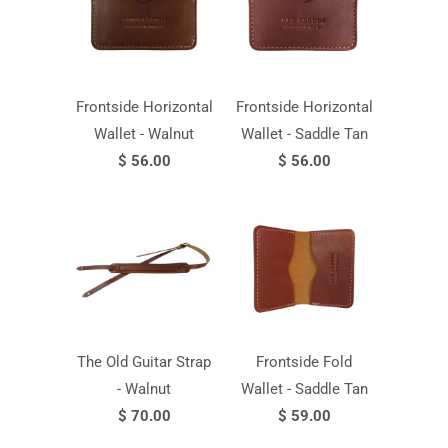
Frontside Horizontal
Frontside Horizontal
Wallet - Walnut
Wallet - Saddle Tan
$ 56.00
$ 56.00
The Old Guitar Strap
Frontside Fold
- Walnut
Wallet - Saddle Tan
$ 70.00
$ 59.00