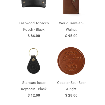
Eastwood Tobacco
World Traveler -
Pouch - Black
Walnut
$ 86.00
$ 95.00
Standard Issue
Coaster Set - Beer
Keychain - Black
Alright
$ 12.00
$ 28.00