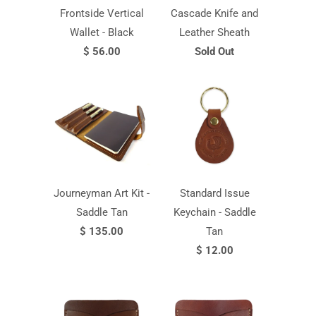
Frontside Vertical
Cascade Knife and
Wallet - Black
Leather Sheath
$ 56.00
Sold Out
Journeyman Art Kit -
Standard Issue
Saddle Tan
Keychain - Saddle
$ 135.00
Tan
$ 12.00