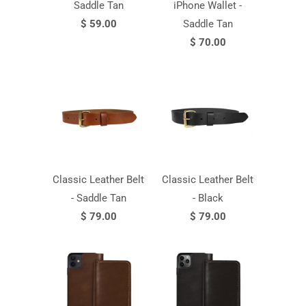
Saddle Tan
iPhone Wallet -
$ 59.00
Saddle Tan
$ 70.00
Classic Leather Belt
Classic Leather Belt
- Saddle Tan
- Black
$ 79.00
$ 79.00