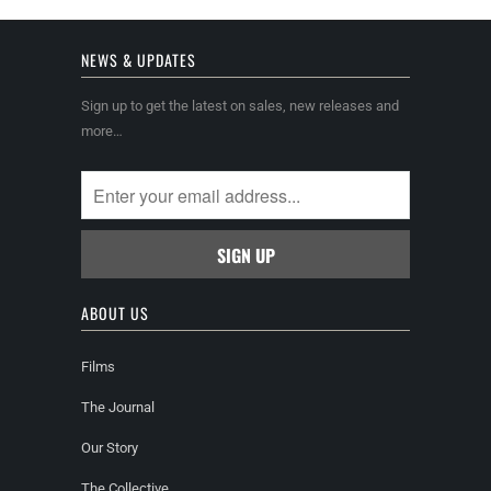
NEWS & UPDATES
Sign up to get the latest on sales, new releases and
more…
ABOUT US
Films
The Journal
Our Story
The Collective