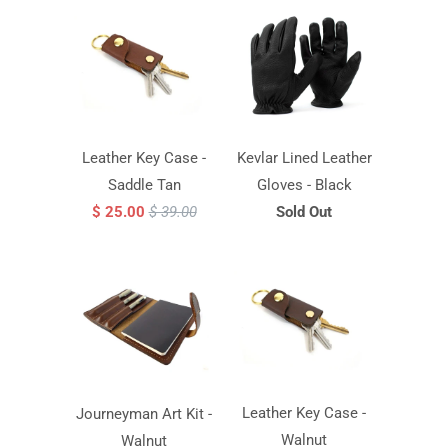
Leather Key Case -
Kevlar Lined Leather
Saddle Tan
Gloves - Black
$ 25.00
$ 39.00
Sold Out
Leather Key Case -
Journeyman Art Kit -
Walnut
Walnut