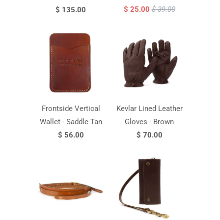
$ 25.00
$ 39.00
$ 135.00
Frontside Vertical
Kevlar Lined Leather
Wallet - Saddle Tan
Gloves - Brown
$ 56.00
$ 70.00