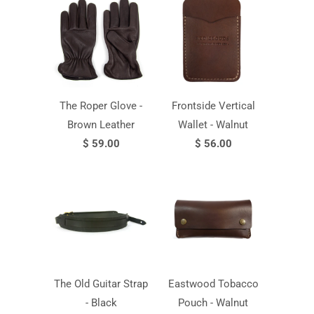
The Roper Glove -
Frontside Vertical
Brown Leather
Wallet - Walnut
$ 59.00
$ 56.00
The Old Guitar Strap
Eastwood Tobacco
- Black
Pouch - Walnut