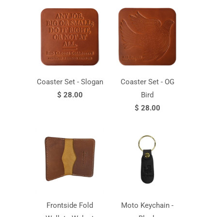
Coaster Set - Slogan
Coaster Set - OG
$ 28.00
Bird
$ 28.00
Frontside Fold
Moto Keychain -