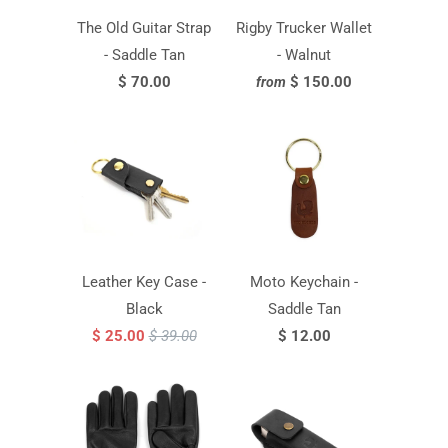
The Old Guitar Strap
Rigby Trucker Wallet
- Saddle Tan
- Walnut
$ 70.00
$ 150.00
from
Leather Key Case -
Moto Keychain -
Black
Saddle Tan
$ 25.00
$ 39.00
$ 12.00