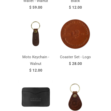
Wallet - Walnut
Black
$ 59.00
$ 12.00
Moto Keychain -
Coaster Set - Logo
Walnut
$ 28.00
$ 12.00