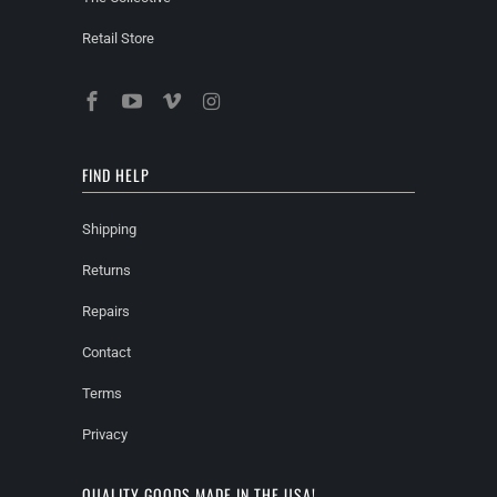
Retail Store
FIND HELP
Shipping
Returns
Repairs
Contact
Terms
Privacy
QUALITY GOODS MADE IN THE USA!