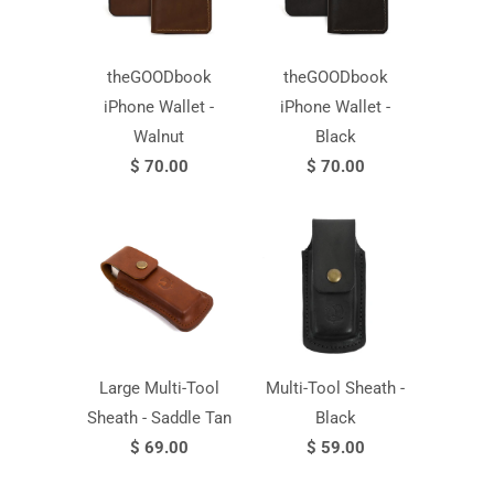
theGOODbook
theGOODbook
iPhone Wallet -
iPhone Wallet -
Walnut
Black
$ 70.00
$ 70.00
Large Multi-Tool
Multi-Tool Sheath -
Sheath - Saddle Tan
Black
$ 69.00
$ 59.00