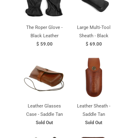
The Roper Glove -
Large Multi-Tool
Black Leather
Sheath - Black
$ 59.00
$ 69.00
Leather Glasses
Leather Sheath -
Case - Saddle Tan
Saddle Tan
Sold Out
Sold Out